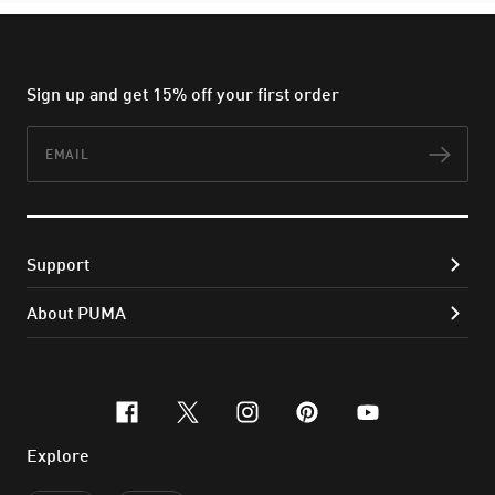
Sign up and get 15% off your first order
Email
Subs
Support
About PUMA
facebook
x-twitter
instagram
pinterest
youtube
Explore