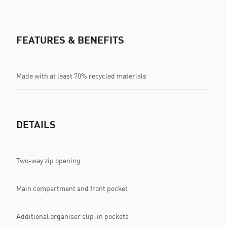
FEATURES & BENEFITS
Made with at least 70% recycled materials
DETAILS
Two-way zip opening
Main compartment and front pocket
Additional organiser slip-in pockets