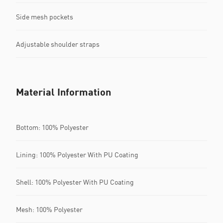
Side mesh pockets
Adjustable shoulder straps
Material Information
Bottom: 100% Polyester
Lining: 100% Polyester With PU Coating
Shell: 100% Polyester With PU Coating
Mesh: 100% Polyester