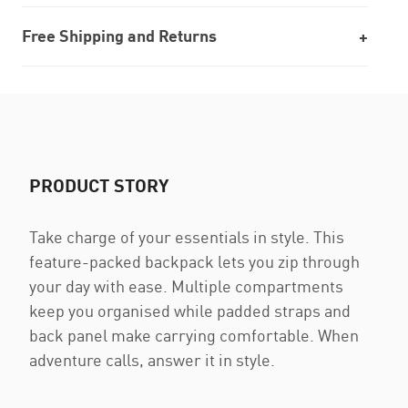
Free Shipping and Returns
PRODUCT STORY
Take charge of your essentials in style. This
feature-packed backpack lets you zip through
your day with ease. Multiple compartments
keep you organised while padded straps and
back panel make carrying comfortable. When
adventure calls, answer it in style.