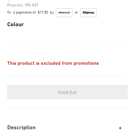
Price incl. 15% GST
Or
4 payments of
$17.50
by
or
Colour
This product is excluded from promotions
Sold Out
Description