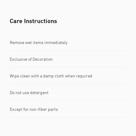
Care Instructions
Remove wet items immediately
Exclusive of Decoration
Wipe clean with a damp cloth when required
Do not use detergent
Except for non-fiber parts