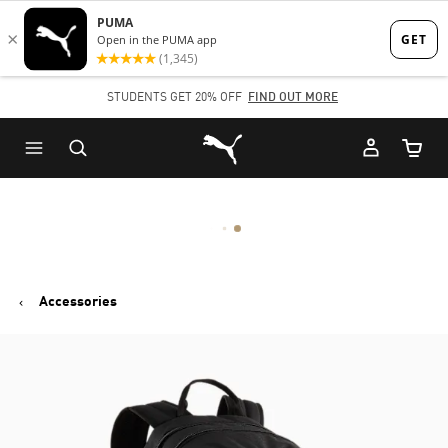
Skip
Skip
to
to
Main
Footer
STUDENTS GET 20% OFF
FIND OUT MORE
content
Content
Puma Home
Cart Qu
Accessories