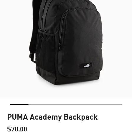
PUMA Academy Backpack
$70.00