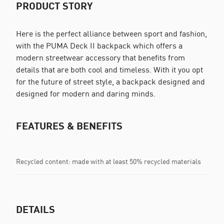
PRODUCT STORY
Here is the perfect alliance between sport and fashion,
with the PUMA Deck II backpack which offers a
modern streetwear accessory that benefits from
details that are both cool and timeless. With it you opt
for the future of street style, a backpack designed and
designed for modern and daring minds.
FEATURES & BENEFITS
Recycled content: made with at least 50% recycled materials
DETAILS