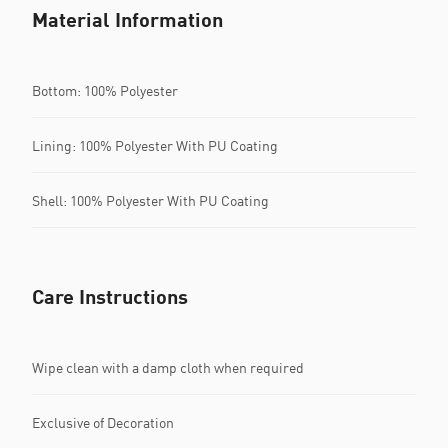
Material Information
Bottom: 100% Polyester
Lining: 100% Polyester With PU Coating
Shell: 100% Polyester With PU Coating
Care Instructions
Wipe clean with a damp cloth when required
Exclusive of Decoration