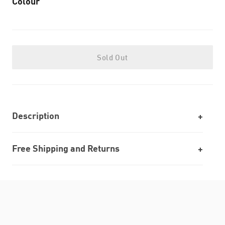
Colour
Sold Out
Description
Free Shipping and Returns