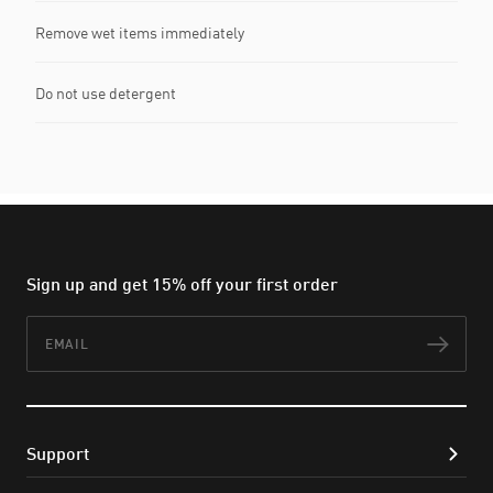
Remove wet items immediately
Do not use detergent
Sign up and get 15% off your first order
Email
Subs
Support