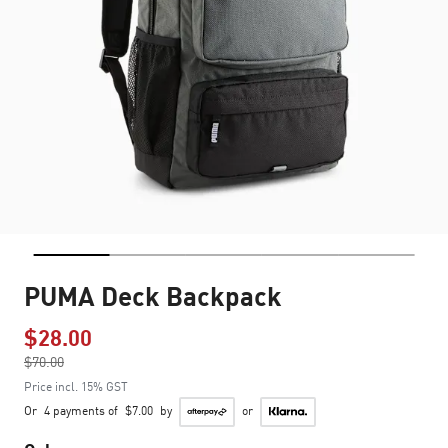
PUMA Deck Backpack
$28.00
Price reduced from
$70.00
to
Price incl. 15% GST
Or
4 payments of
$7.00
by
or