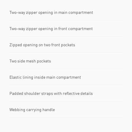
Two-way zipper opening in main compartment
Two-way zipper opening in front compartment
Zipped opening on two front pockets
Two side mesh pockets
Elastic lining inside main compartment
Padded shoulder straps with reflective details
Webbing carrying handle