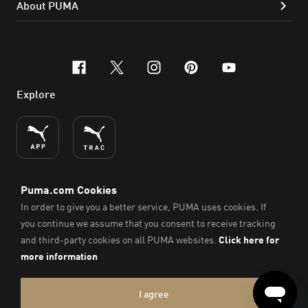
About PUMA
facebook
x-twitter
instagram
pinterest
youtube
Explore
ENGLISH
© PUMA SE, 2026. All Rights Reserved
Imprint & Legal Data