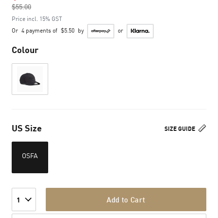
$55.00
to
Price incl. 15% GST
Or
4 payments of
$5.50
by
or
Colour
US Size
SIZE GUIDE
OSFA
Add to Cart
1