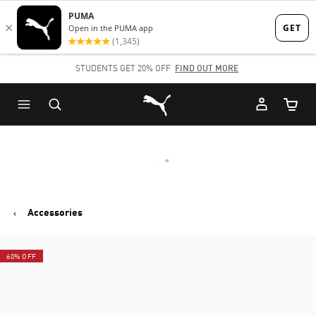
Skip
Skip
to
to
Main
Footer
STUDENTS GET 20% OFF
FIND OUT MORE
content
Content
Puma Home
Cart Qu
Accessories
60% OFF