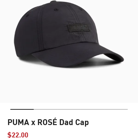
PUMA x ROSÉ Dad Cap
$22.00
Price reduced from