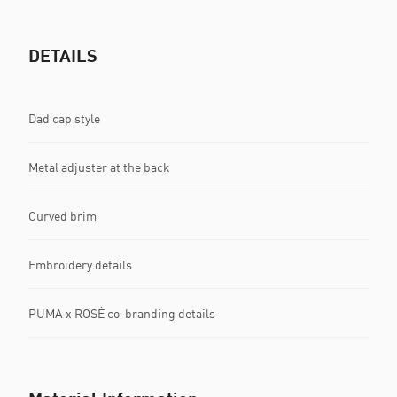
DETAILS
Dad cap style
Metal adjuster at the back
Curved brim
Embroidery details
PUMA x ROSÉ co-branding details