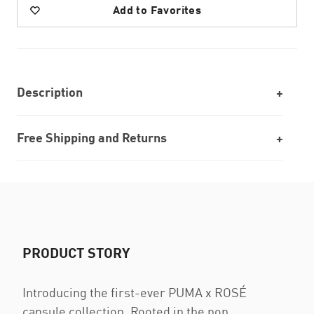
Add to Favorites
Description
Free Shipping and Returns
PRODUCT STORY
Introducing the first-ever PUMA x ROSÉ
capsule collection. Rooted in the pop