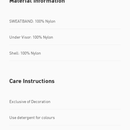
Material Information
SWEATBAND: 100% Nylon
Under Visor: 100% Nylon
Shell: 100% Nylon
Care Instructions
Exclusive of Decoration
Use detergent for colours