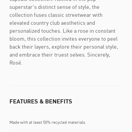
superstar’s distinct sense of style, the
collection fuses classic streetwear with
elevated country club aesthetics and
personalized touches. Like a rose in constant
bloom, this collection invites everyone to peel
back their layers, explore their personal style,
and embrace their truest selves. Sincerely,
Rosé.
FEATURES & BENEFITS
Made with at least 50% recycled materials.