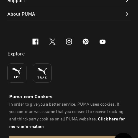
Support
About PUMA
facebook
x-twitter
instagram
pinterest
youtube
Explore
ENGLISH
© PUMA SE, 2026. All Rights Reserved