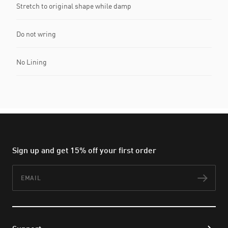
Stretch to original shape while damp
Do not wring
No Lining
Sign up and get 15% off your first order
Email
Subs