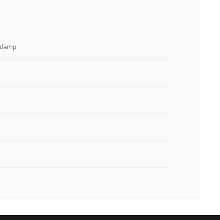
e damp