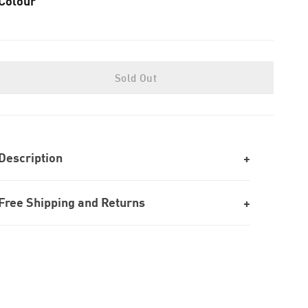
Colour
Sold Out
Description
Free Shipping and Returns