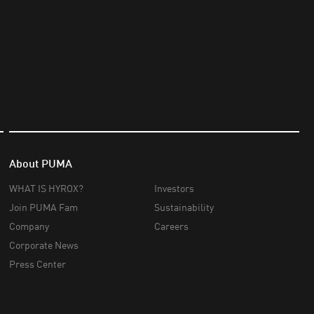
About PUMA
WHAT IS HYROX?
Investors
Join PUMA Fam
Sustainability
Company
Careers
Corporate News
Press Center