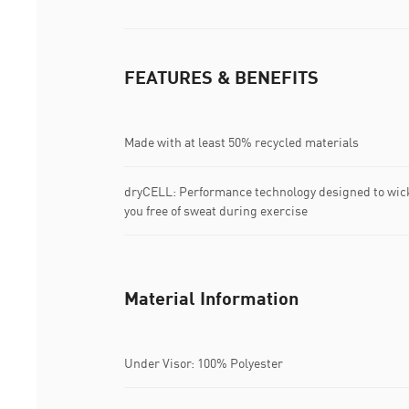
FEATURES & BENEFITS
Made with at least 50% recycled materials
dryCELL: Performance technology designed to wic
you free of sweat during exercise
Material Information
Under Visor: 100% Polyester