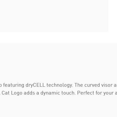
ap featuring dryCELL technology. The curved viso
 Cat Logo adds a dynamic touch. Perfect for your a