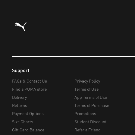
Puma Home
Support
FAQs & Contact Us
Privacy Policy
Find a PUMA store
Terms of Use
Delivery
App Terms of Use
Returns
Terms of Purchase
Payment Options
Promotions
Size Charts
Student Discount
Gift Card Balance
Refer a Friend