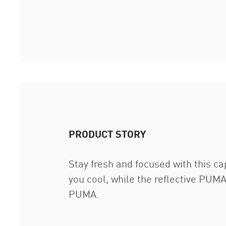
PRODUCT STORY
Stay fresh and focused with this c
you cool, while the reflective PUMA
PUMA.