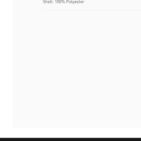
Shell: 100% Polyester