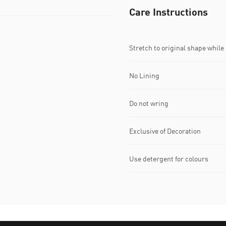
Care Instructions
Stretch to original shape whil
No Lining
Do not wring
Exclusive of Decoration
Use detergent for colours