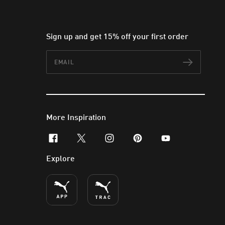
Sign up and get 15% off your first order
Email
Subscr
More Inspiration
facebook
x-twitter
instagram
pinterest
youtube
Explore