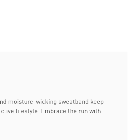
r and moisture-wicking sweatband keep
ctive lifestyle. Embrace the run with