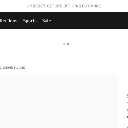
STUDENTS GET 20% OFF
FIND OUT MORE
llections
Sports
Sale
g Baseball Cap