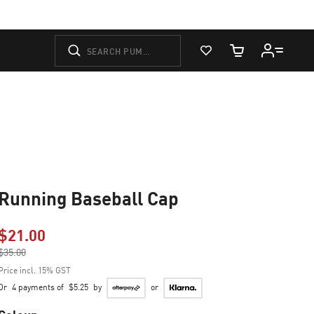
View Favorites
Cart Quantity
Running Baseball Cap
$21.00
Price reduced from
$35.00
to
Price incl. 15% GST
Or
4 payments of
$5.25
by
or