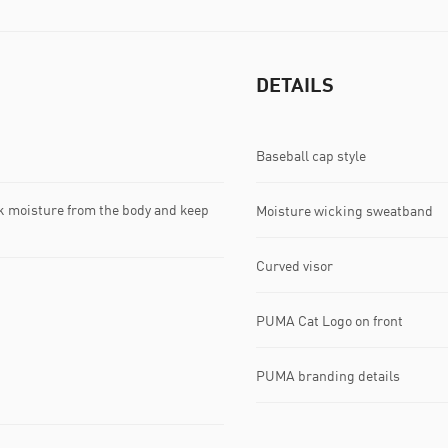
DETAILS
Baseball cap style
k moisture from the body and keep
Moisture wicking sweatband
Curved visor
PUMA Cat Logo on front
PUMA branding details