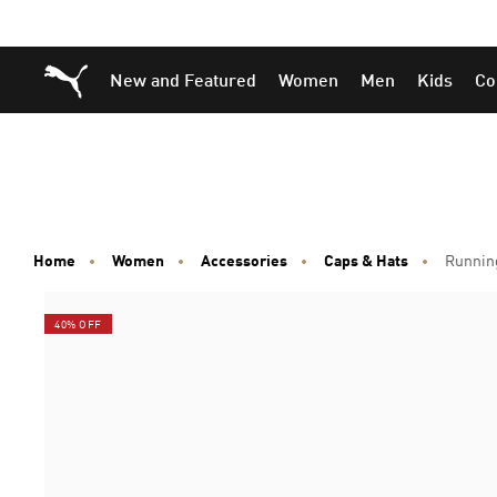
Skip
Skip
Puma Home
New and Featured
Women
Men
Kids
Co
to
to
Main
Footer
content
Content
Home
Women
Accessories
Caps & Hats
Runnin
40% OFF