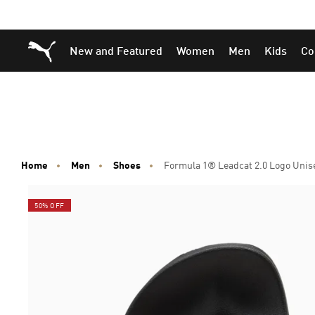
Skip
Skip
Puma Home
New and Featured
Women
Men
Kids
Co
to
to
Main
Footer
content
Content
Home
Men
Shoes
Formula 1® Leadcat 2.0 Logo Unise
50% OFF