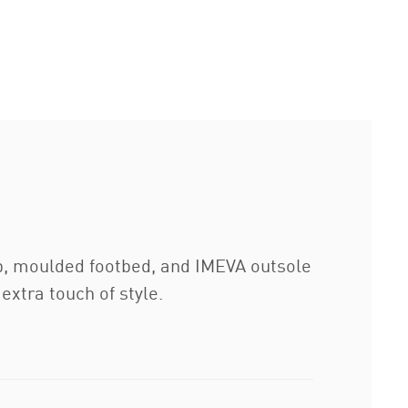
ap, moulded footbed, and IMEVA outsole
extra touch of style.