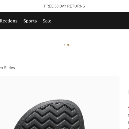
STUDENTS GET 20% OFF
FIND OUT MORE
llections
Sports
Sale
x Slides