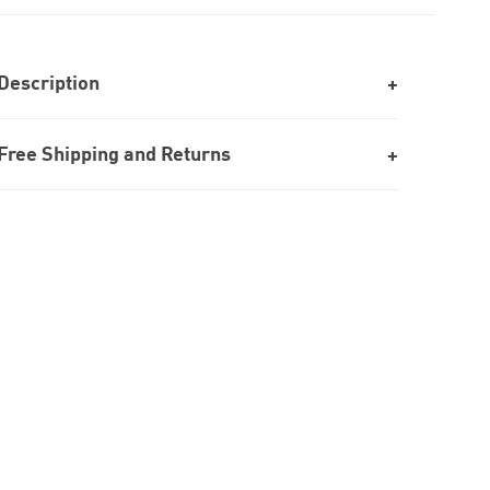
Description
Free Shipping and Returns