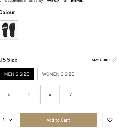
Or
4 payments of
$8.75
by
or
Colour
US Size
SIZE GUIDE
MEN'S SIZE
WOMEN'S SIZE
4
5
6
7
1
Add to Cart