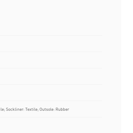
le; Sockliner: Textile; Outsole: Rubber