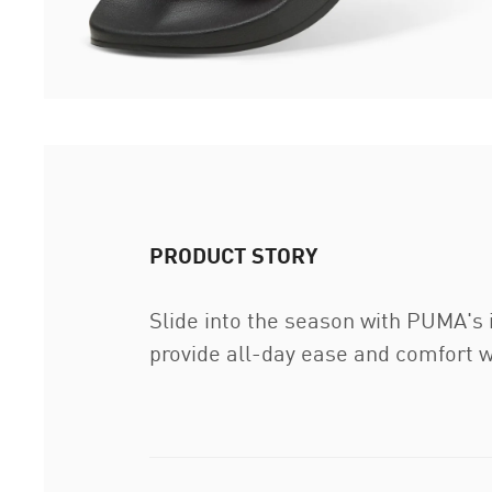
PRODUCT STORY
Slide into the season with PUMA's 
provide all-day ease and comfort w