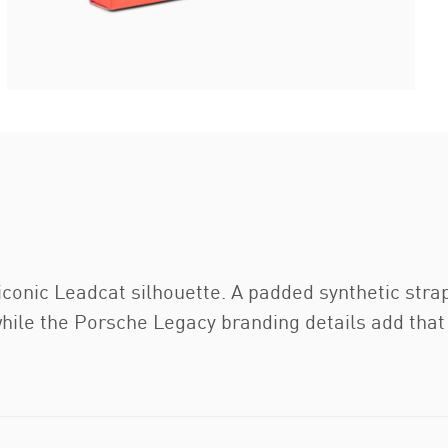
iconic Leadcat silhouette. A padded synthetic str
hile the Porsche Legacy branding details add that 