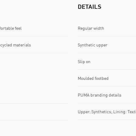
DETAILS
ortable feel
Regular width
ecycled materials
Synthetic upper
Slip on
Moulded footbed
PUMA branding details
Upper: Synthetics; Lining: Texti