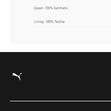
Upper: 100% Synthetic
Lining: 100% Textile
Puma Home