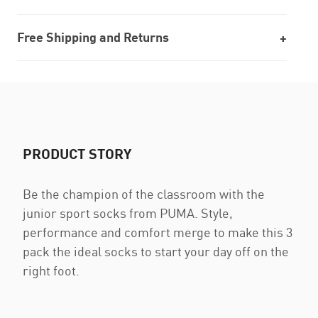
Free Shipping and Returns
PRODUCT STORY
Be the champion of the classroom with the
junior sport socks from PUMA. Style,
performance and comfort merge to make this 3
pack the ideal socks to start your day off on the
right foot.