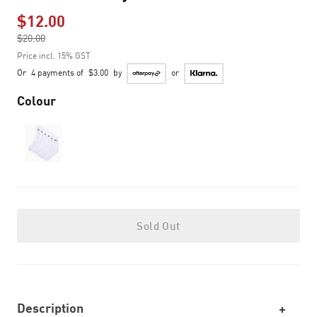
$12.00
Price reduced from
$20.00
to
Price incl. 15% GST
Or
4 payments of
$3.00
by
or
Colour
Sold Out
Description