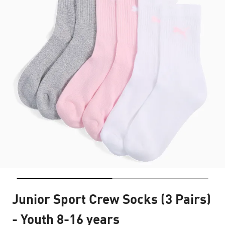
Junior Sport Crew Socks (3 Pairs)
- Youth 8-16 years