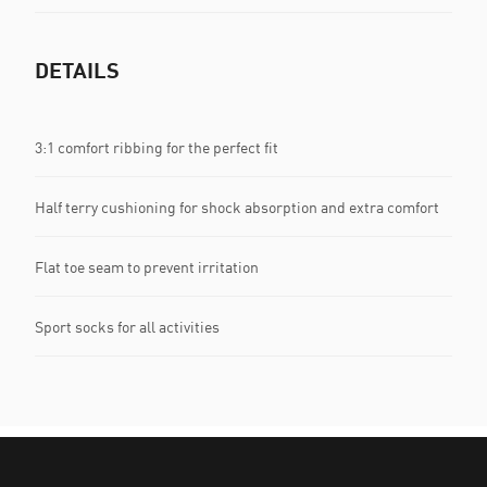
DETAILS
3:1 comfort ribbing for the perfect fit
Half terry cushioning for shock absorption and extra comfort
Flat toe seam to prevent irritation
Sport socks for all activities