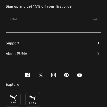
Sign up and get 15% off your first order
Email
Subs
Support
About PUMA
facebook
x-twitter
instagram
pinterest
youtube
Explore