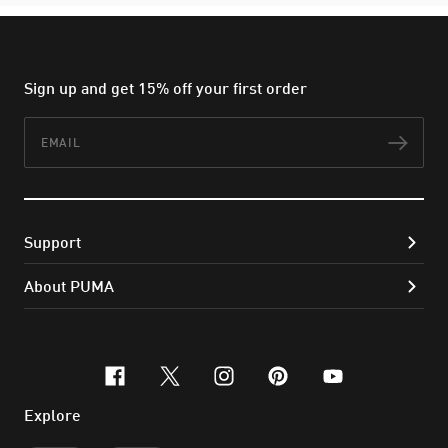
Sign up and get 15% off your first order
Email
Subs
Support
About PUMA
facebook
x-twitter
instagram
pinterest
youtube
Explore