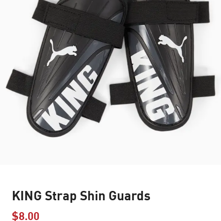
KING Strap Shin Guards
$8.00
Price reduced from