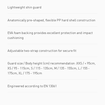
Lightweight shin guard
Anatomically pre-shaped, flexible PP hard shell construction
EVA foam backing provides excellent protection and impact
cushioning
Adjustable two-strap construction for secure fit
Guard size / Body height (cm) recommendation :XXS / < 95cm,
XS / 95 - 115cm, S / 115 - 135cm, M / 135 - 155cm, L / 155 -
175cm, XL / 175 - 195cm
Engineered according to EN 13061