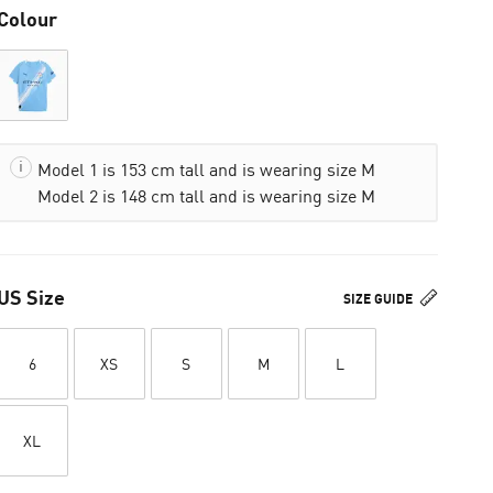
Colour
Model 1 is 153 cm tall and is wearing size M
Model 2 is 148 cm tall and is wearing size M
US Size
SIZE GUIDE
6
XS
S
M
L
XL