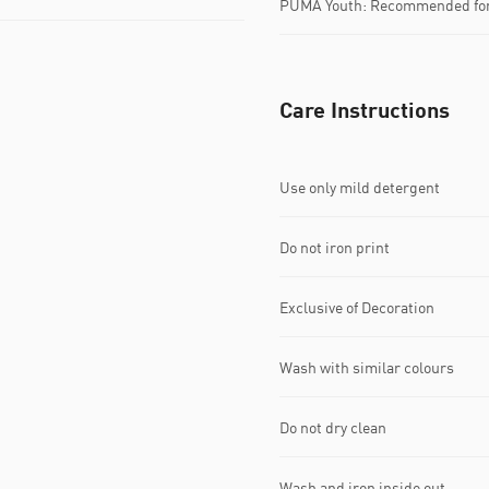
PUMA Youth: Recommended for 
Care Instructions
Use only mild detergent
Do not iron print
Exclusive of Decoration
Wash with similar colours
Do not dry clean
Wash and iron inside out