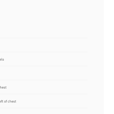
els
chest
ft of chest