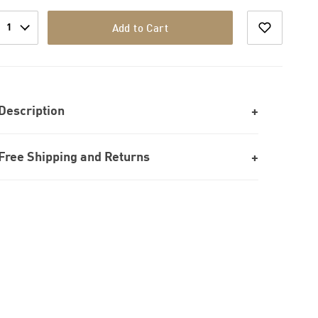
1
Add to Cart
Description
Free Shipping and Returns