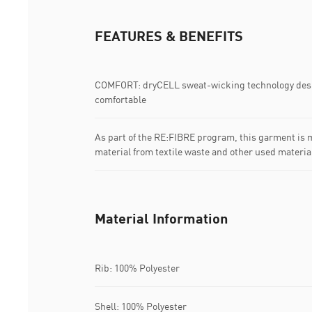
FEATURES & BENEFITS
COMFORT: dryCELL sweat-wicking technology desi
comfortable
As part of the RE:FIBRE program, this garment is m
material from textile waste and other used materia
Material Information
Rib: 100% Polyester
Shell: 100% Polyester