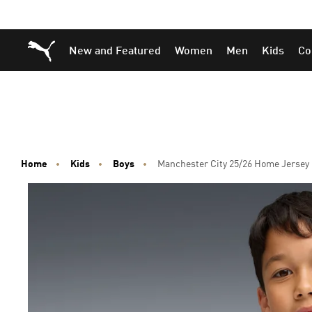
Skip
Skip
Puma Home
New and Featured
Women
Men
Kids
Co
to
to
Main
Footer
content
Content
Home
Kids
Boys
Manchester City 25/26 Home Jersey 