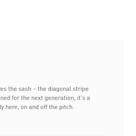
ures the sash – the diagonal stripe
d for the next generation, it’s a
y here, on and off the pitch.