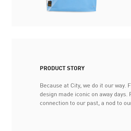
PRODUCT STORY
Because at City, we do it our way. F
design made iconic on away days. P
connection to our past, a nod to our