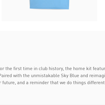
or the first time in club history, the home kit feat
aired with the unmistakable Sky Blue and reimagine
 future, and a reminder that we do things differentl