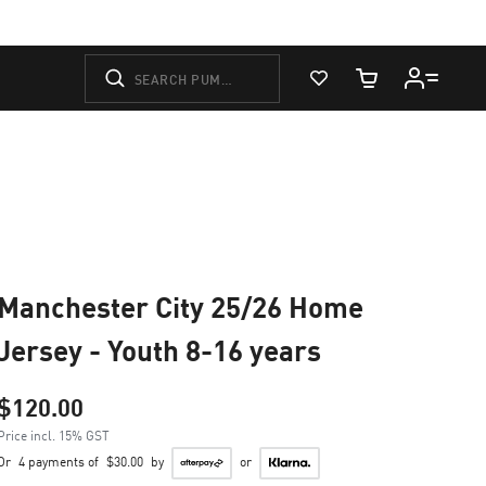
View Favorites
Cart Quantity
Manchester City 25/26 Home
Jersey - Youth 8-16 years
$120.00
Price incl. 15% GST
Or
4 payments of
$30.00
by
or