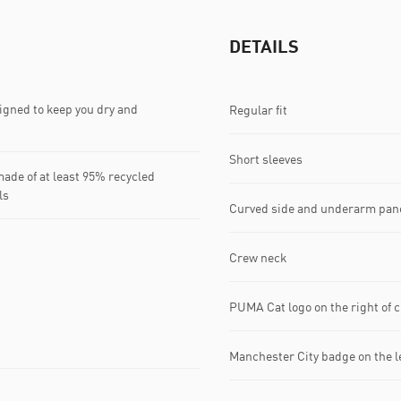
DETAILS
gned to keep you dry and
Regular fit
Short sleeves
ade of at least 95% recycled
ls
Curved side and underarm pan
Crew neck
PUMA Cat logo on the right of 
Manchester City badge on the le