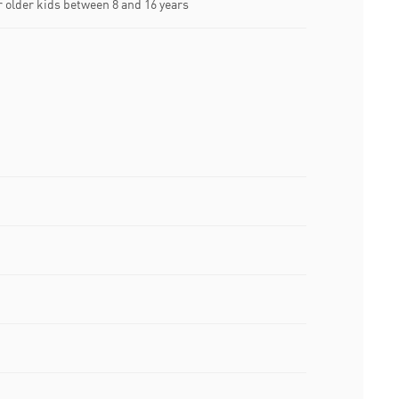
older kids between 8 and 16 years