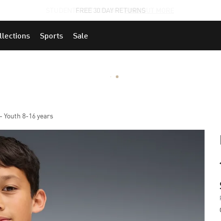
STUDENTS GET 20% OFF
FIND OUT MORE
llections
Sports
Sale
- Youth 8-16 years