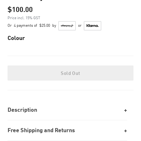
$100.00
Price incl. 15% GST
Or
4 payments of
$25.00
by
or
Colour
Sold Out
Description
Free Shipping and Returns