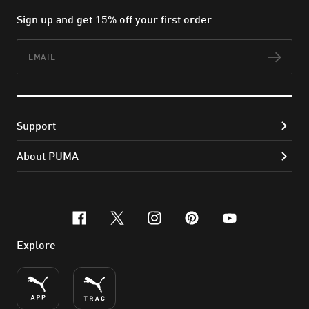
Sign up and get 15% off your first order
Email
Subs
Support
About PUMA
facebook
x-twitter
instagram
pinterest
youtube
Explore