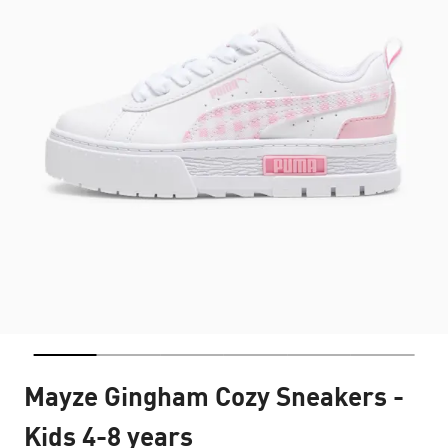
Mayze Gingham Cozy Sneakers -
Kids 4-8 years