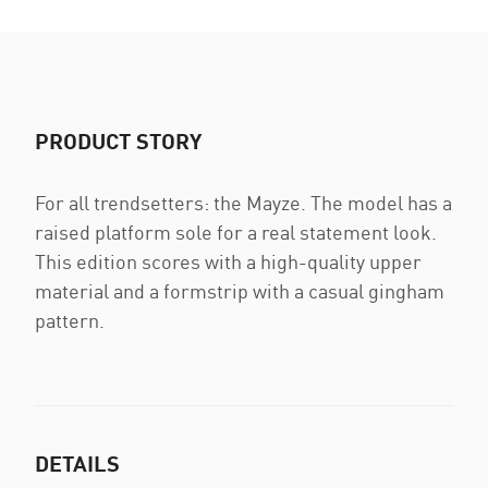
PRODUCT STORY
For all trendsetters: the Mayze. The model has a
raised platform sole for a real statement look.
This edition scores with a high-quality upper
material and a formstrip with a casual gingham
pattern.
DETAILS