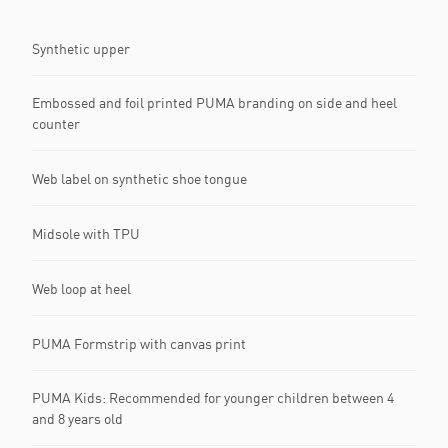
Synthetic upper
Embossed and foil printed PUMA branding on side and heel
counter
Web label on synthetic shoe tongue
Midsole with TPU
Web loop at heel
PUMA Formstrip with canvas print
PUMA Kids: Recommended for younger children between 4
and 8 years old