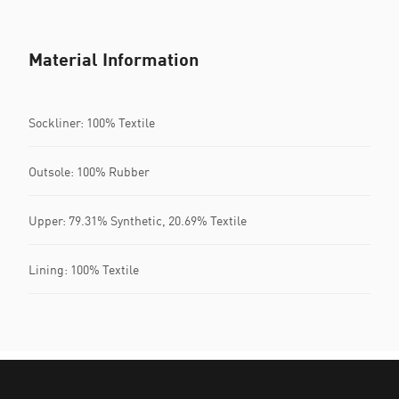
Material Information
Sockliner: 100% Textile
Outsole: 100% Rubber
Upper: 79.31% Synthetic, 20.69% Textile
Lining: 100% Textile