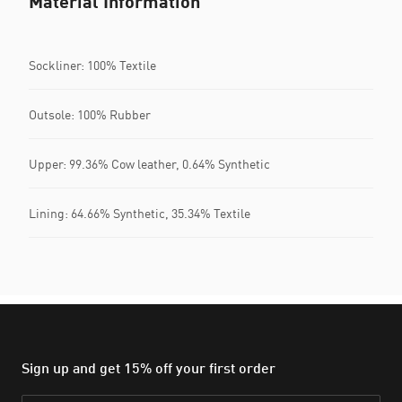
Material Information
Sockliner: 100% Textile
Outsole: 100% Rubber
Upper: 99.36% Cow leather, 0.64% Synthetic
Lining: 64.66% Synthetic, 35.34% Textile
Sign up and get 15% off your first order