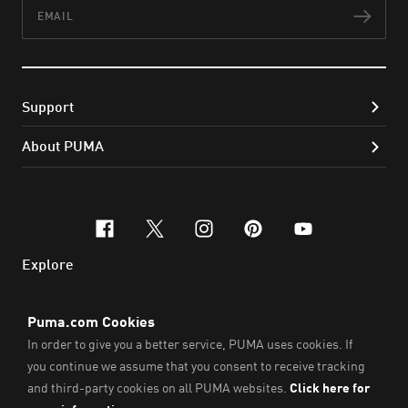
Email
Subs
Support
About PUMA
facebook
x-twitter
instagram
pinterest
youtube
Explore