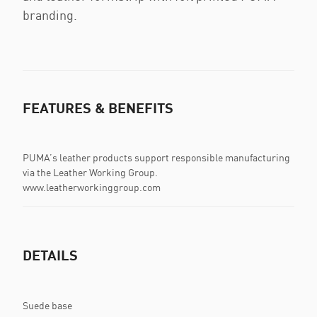
branding.
FEATURES & BENEFITS
PUMA’s leather products support responsible manufacturing
via the Leather Working Group.
www.leatherworkinggroup.com
DETAILS
Suede base