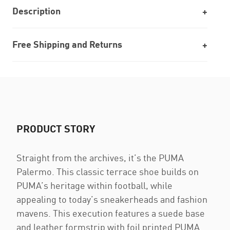
Description
Free Shipping and Returns
PRODUCT STORY
Straight from the archives, it’s the PUMA
Palermo. This classic terrace shoe builds on
PUMA’s heritage within football, while
appealing to today’s sneakerheads and fashion
mavens. This execution features a suede base
and leather formstrip with foil printed PUMA