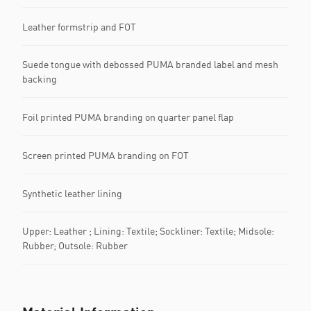
Leather formstrip and FOT
Suede tongue with debossed PUMA branded label and mesh
backing
Foil printed PUMA branding on quarter panel flap
Screen printed PUMA branding on FOT
Synthetic leather lining
Upper: Leather ; Lining: Textile; Sockliner: Textile; Midsole:
Rubber; Outsole: Rubber