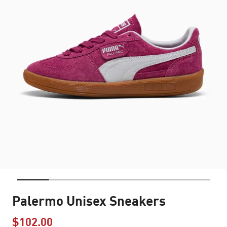
Palermo Unisex Sneakers
$102.00
Price reduced from