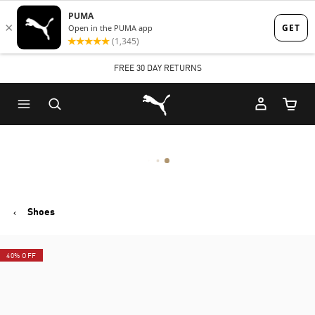
Skip
Skip
to
to
Main
Footer
FREE 30 DAY RETURNS
content
Content
Puma Home
Cart Qu
Shoes
40% OFF