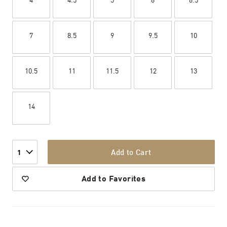
7
8.5
9
9.5
10
10.5
11
11.5
12
13
14
Add to Cart
1
Add to Favorites