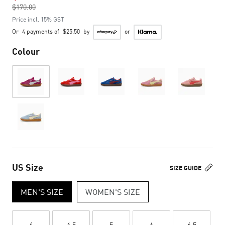
$170.00
to
Price incl. 15% GST
Or
4 payments of
$25.50
by
or
Colour
US Size
SIZE GUIDE
MEN'S SIZE
WOMEN'S SIZE
4
4.5
5
6
6.5