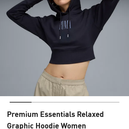
Premium Essentials Relaxed
Graphic Hoodie Women