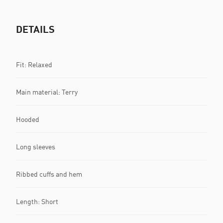
DETAILS
Fit: Relaxed
Main material: Terry
Hooded
Long sleeves
Ribbed cuffs and hem
Length: Short