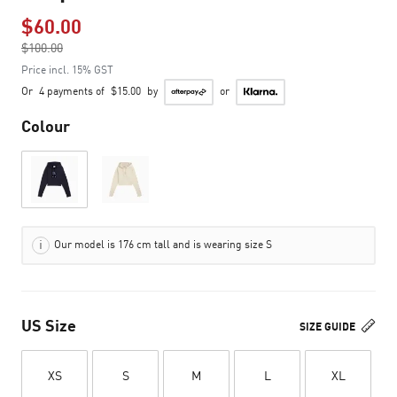
$60.00
Price reduced from
$100.00
to
Price incl. 15% GST
Or
4 payments of
$15.00
by
or
Colour
Our model is 176 cm tall and is wearing size S
US Size
SIZE GUIDE
XS
S
M
L
XL