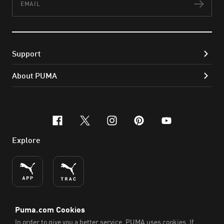
Subs
Support
About PUMA
facebook
x-twitter
instagram
pinterest
youtube
Explore