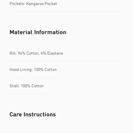
Pockets: Kangaroo Pocket
Material Information
Rib: 96% Cotton, 4% Elastane
Hood Lining: 100% Cotton
Shell: 100% Cotton
Care Instructions