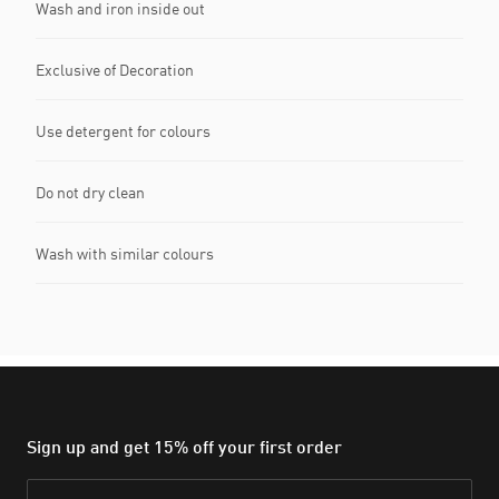
Wash and iron inside out
Exclusive of Decoration
Use detergent for colours
Do not dry clean
Wash with similar colours
Sign up and get 15% off your first order
Email