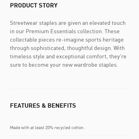
PRODUCT STORY
Streetwear staples are given an elevated touch
in our Premium Essentials collection. These
collectable pieces re-imagine sports heritage
through sophisticated, thoughtful design. With
timeless style and exceptional comfort, they're
sure to become your new wardrobe staples.
FEATURES & BENEFITS
Made with at least 20% recycled cotton.