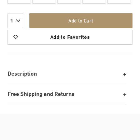
Add to Cart
1
Add to Favorites
Description
Free Shipping and Returns