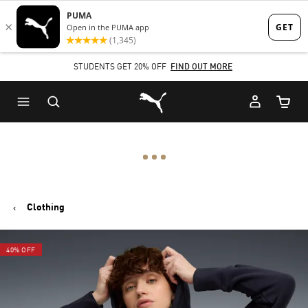
Skip
Skip
to
to
Main
Footer
STUDENTS GET 20% OFF
FIND OUT MORE
content
Content
Puma Home
Cart Qu
Clothing
40% OFF