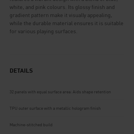
white, and pink colours. Its glossy finish and
gradient pattern make it visually appealing,
while the durable material ensures it is suitable
for various playing surfaces.
DETAILS
32 panels with equal surface area: Aids shape retention
TPU outer surface with a metallic hologram finish
Machine-stitched build