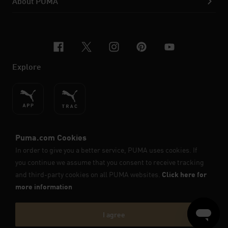
About PUMA
facebook
x-twitter
instagram
pinterest
youtube
Explore
ENGLISH
© PUMA SE, 2026. All Rights Reserved
Imprint & Legal Data