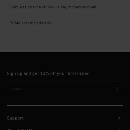
Shiny design for a highly-visible, modern football
PUMA branding details
Sign up and get 15% off your first order
Email
Subs
Support