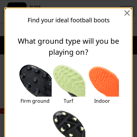
Skip
Skip
Find your ideal football boots
to
to
Main
Footer
STUDENTS GET 20% OFF
FIND OUT MORE
content
Content
What ground type will you be
Puma Home
Cart Qu
playing on?
Accessories
Firm ground
Turf
Indoor
40% OFF