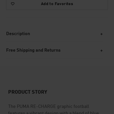
Add to Favorites
Description
Free Shipping and Returns
PRODUCT STORY
The PUMA RE-CHARGE graphic football
features a vibrant design with a blend of blue,