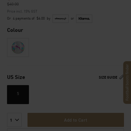
$40.00
to
Price incl. 15% GST
Or
4 payments of
$6.00
by
or
Colour
Football boots finder
US Size
SIZE GUIDE
5
Add to Cart
1