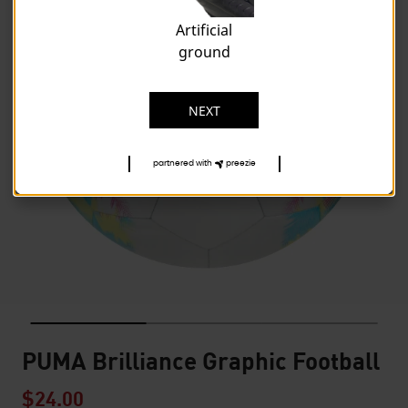
Artificial
ground
NEXT
partnered with
preezie
PUMA Brilliance Graphic Football
$24.00
Price reduced from