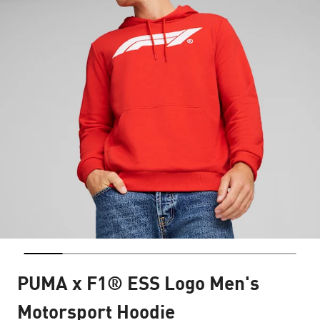
PUMA x F1® ESS Logo Men's
Motorsport Hoodie