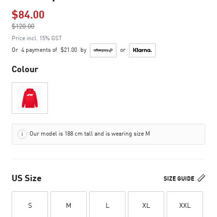
$84.00
Price reduced from
$120.00
to
Price incl. 15% GST
Or
4 payments of
$21.00
by
or
Colour
Our model is 188 cm tall and is wearing size M
US Size
SIZE GUIDE
S
M
L
XL
XXL