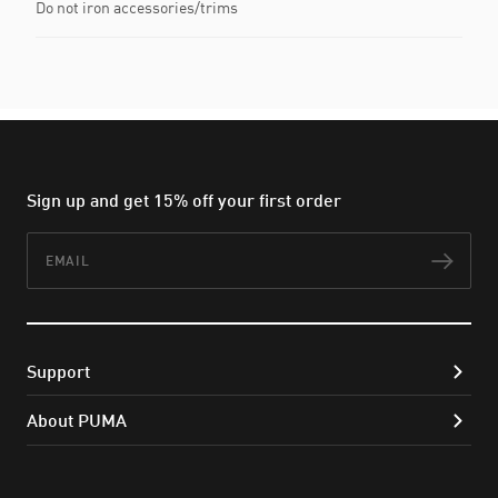
Do not iron accessories/trims
Sign up and get 15% off your first order
Email
Subs
Support
About PUMA