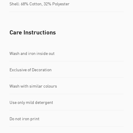
Shell: 68% Cotton, 32% Polyester
Care Instructions
Wash and iron inside out
Exclusive of Decoration
Wash with similar colours
Use only mild detergent
Do not iron print