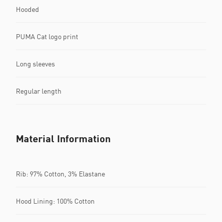
Hooded
PUMA Cat logo print
Long sleeves
Regular length
Material Information
Rib: 97% Cotton, 3% Elastane
Hood Lining: 100% Cotton