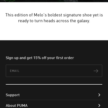
This edition of Melo’s boldest signature shoe yet is
ready to turn heads across the galaxy.
Sign up and get 15% off your first order
Email
Subs
Support
About PUMA