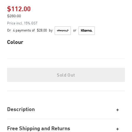
$112.00
Price reduced from
$280.00
to
Price incl. 15% GST
Or
4 payments of
$28.00
by
or
Colour
Sold Out
Description
Free Shipping and Returns