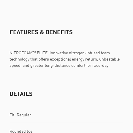
FEATURES & BENEFITS
NITROFOAM™ ELITE: Innovative nitrogen-infused foam
technology that offers exceptional energy return, unbeatable
speed, and greater long-distance comfort for race-day
DETAILS
Fit: Regular
Rounded toe