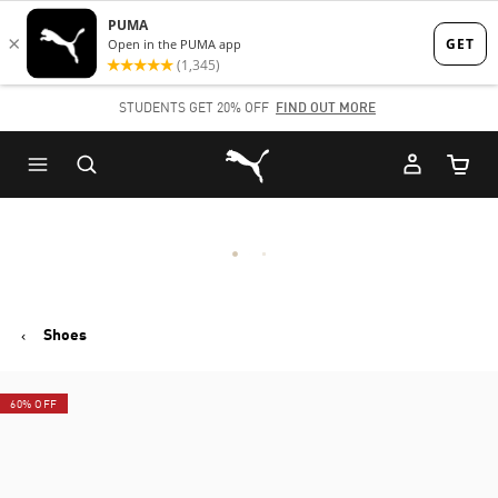
Skip
Skip
to
to
Main
Footer
STUDENTS GET 20% OFF
FIND OUT MORE
content
Content
Puma Home
Cart Qu
Shoes
60% OFF