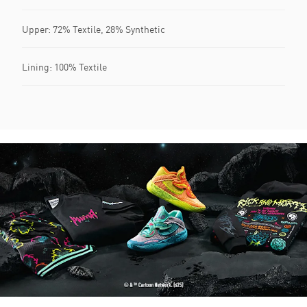
Upper: 72% Textile, 28% Synthetic
Lining: 100% Textile