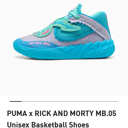
PUMA x RICK AND MORTY MB.05
Unisex Basketball Shoes