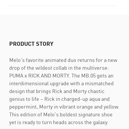
PRODUCT STORY
Melo’s favorite animated duo returns for a new
drop of the wildest collab in the multiverse:
PUMA x RICK AND MORTY. The MB.05 gets an
interdimensional upgrade with a mismatched
design that brings Rick and Morty chaotic
genius to life – Rick in charged-up aqua and
peppermint, Morty in vibrant orange and yellow.
This edition of Melo’s boldest signature shoe
yet is ready to turn heads across the galaxy.