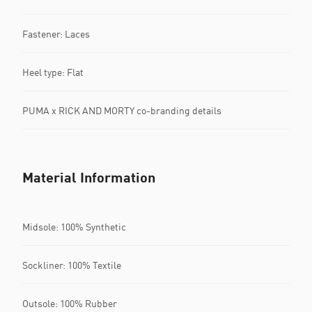
Fastener: Laces
Heel type: Flat
PUMA x RICK AND MORTY co-branding details
Material Information
Midsole: 100% Synthetic
Sockliner: 100% Textile
Outsole: 100% Rubber