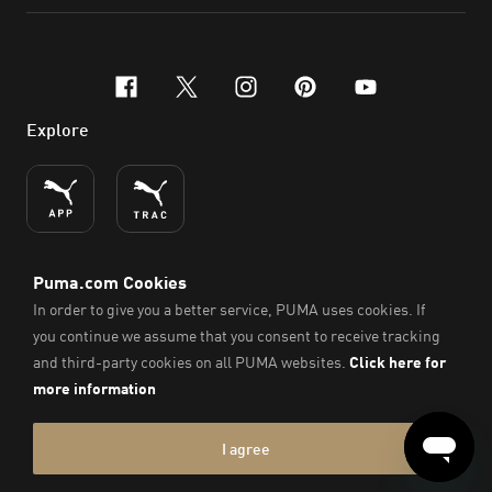
facebook
x-twitter
instagram
pinterest
youtube
Explore
ENGLISH
© PUMA SE, 2026. All Rights Reserved
Imprint & Legal Data