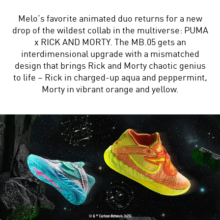
Melo’s favorite animated duo returns for a new
drop of the wildest collab in the multiverse: PUMA
x RICK AND MORTY. The MB.05 gets an
interdimensional upgrade with a mismatched
design that brings Rick and Morty chaotic genius
to life – Rick in charged-up aqua and peppermint,
Morty in vibrant orange and yellow.