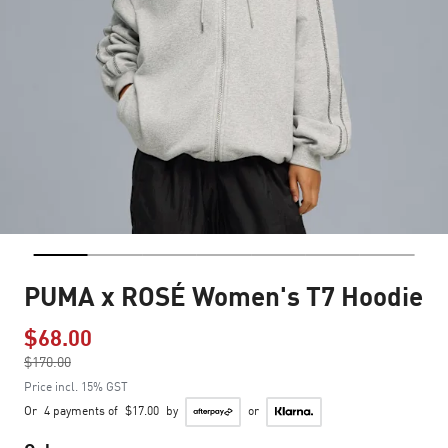
PUMA x ROSÉ Women's T7 Hoodie
$68.00
Price reduced from
$170.00
to
Price incl. 15% GST
Or
4 payments of
$17.00
by
or