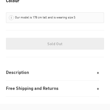
Colour
Our model is 178 cm tall and is wearing size S
Sold Out
Description
Free Shipping and Returns