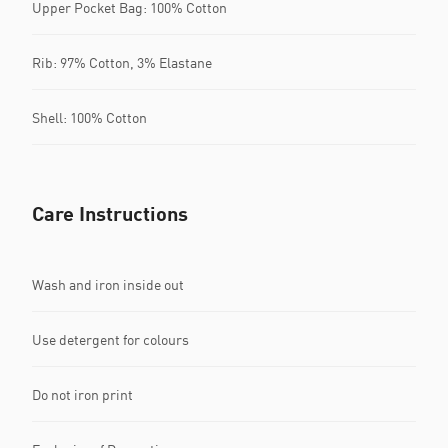
Upper Pocket Bag: 100% Cotton
Rib: 97% Cotton, 3% Elastane
Shell: 100% Cotton
Care Instructions
Wash and iron inside out
Use detergent for colours
Do not iron print