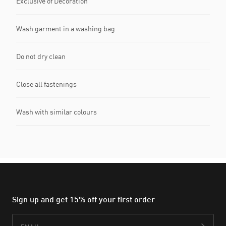
Exclusive of Decoration
Wash garment in a washing bag
Do not dry clean
Close all fastenings
Wash with similar colours
Sign up and get 15% off your first order
Email