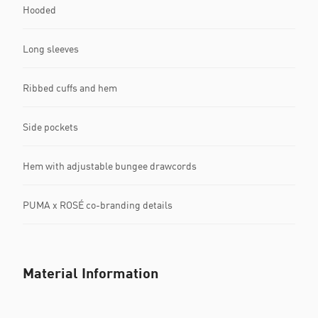
Hooded
Long sleeves
Ribbed cuffs and hem
Side pockets
Hem with adjustable bungee drawcords
PUMA x ROSÉ co-branding details
Material Information