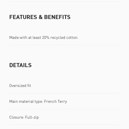
FEATURES & BENEFITS
Made with at least 20% recycled cotton.
DETAILS
Oversized fit
Main material type: French Terry
Closure: Full-zip