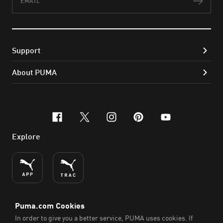
Subs
Support
About PUMA
facebook
x-twitter
instagram
pinterest
youtube
Explore