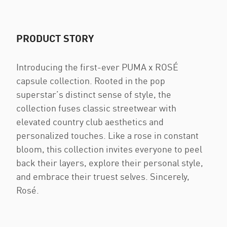
PRODUCT STORY
Introducing the first-ever PUMA x ROSÉ
capsule collection. Rooted in the pop
superstar’s distinct sense of style, the
collection fuses classic streetwear with
elevated country club aesthetics and
personalized touches. Like a rose in constant
bloom, this collection invites everyone to peel
back their layers, explore their personal style,
and embrace their truest selves. Sincerely,
Rosé.