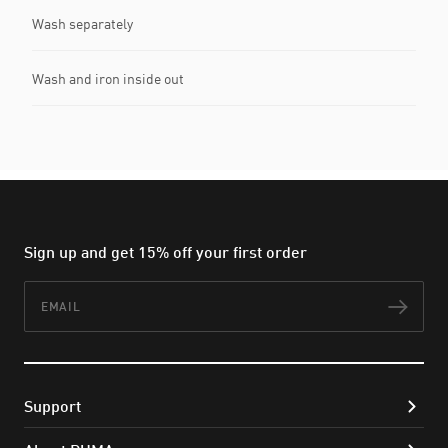
Wash separately
Wash and iron inside out
Sign up and get 15% off your first order
Email
Subs
Support