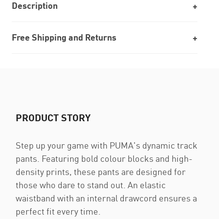
Description
Free Shipping and Returns
PRODUCT STORY
Step up your game with PUMA's dynamic track
pants. Featuring bold colour blocks and high-
density prints, these pants are designed for
those who dare to stand out. An elastic
waistband with an internal drawcord ensures a
perfect fit every time.