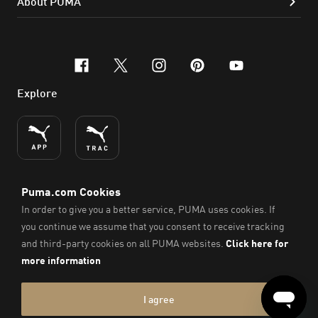
About PUMA
facebook
x-twitter
instagram
pinterest
youtube
Explore
ENGLISH
© PUMA SE, 2026. All Rights Reserved
Imprint & Legal Data