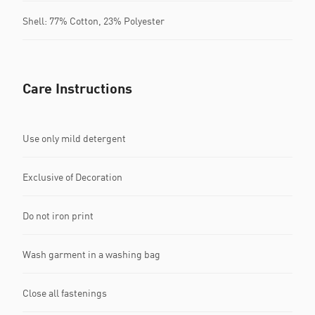
Shell: 77% Cotton, 23% Polyester
Care Instructions
Use only mild detergent
Exclusive of Decoration
Do not iron print
Wash garment in a washing bag
Close all fastenings