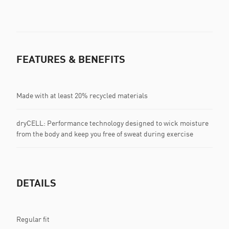
FEATURES & BENEFITS
Made with at least 20% recycled materials
dryCELL: Performance technology designed to wick moisture
from the body and keep you free of sweat during exercise
DETAILS
Regular fit