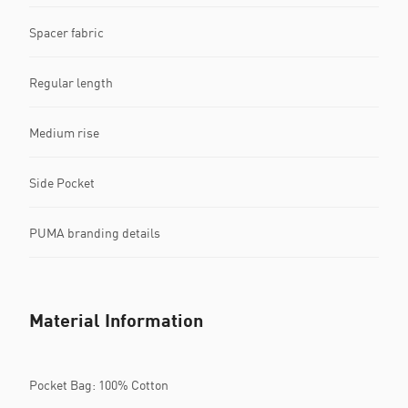
Spacer fabric
Regular length
Medium rise
Side Pocket
PUMA branding details
Material Information
Pocket Bag: 100% Cotton