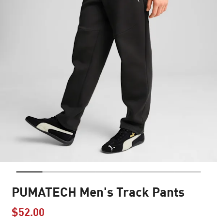
PUMATECH Men's Track Pants
$52.00
Price reduced from