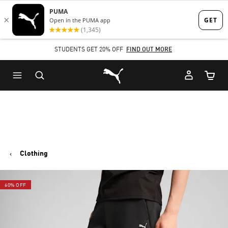
Skip
Skip
to
to
Main
Footer
STUDENTS GET 20% OFF
FIND OUT MORE
content
Content
Puma Home
Cart Qu
Clothing
60% OFF