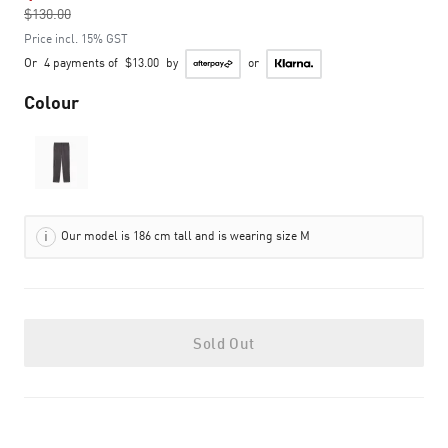
$130.00
to
Price incl. 15% GST
Or
4 payments of
$13.00
by
or
Colour
Our model is 186 cm tall and is wearing size M
Sold Out