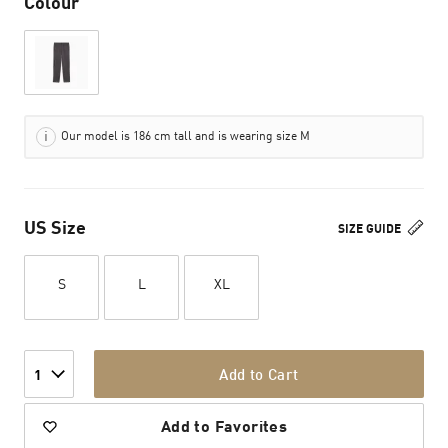
Colour
Our model is 186 cm tall and is wearing size M
US Size
SIZE GUIDE
S
L
XL
Add to Cart
1
Add to Favorites