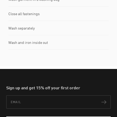
Close all fastenings
Wash separately
Wash and iron inside out
Sign up and get 15% off your first order
Email
Subs