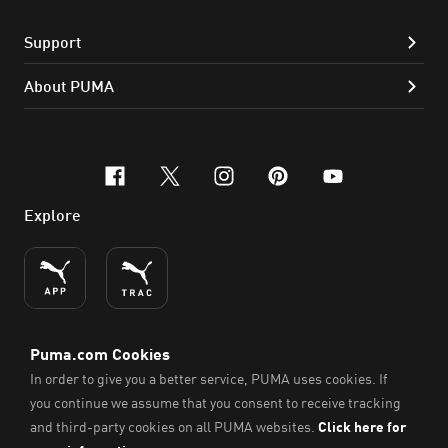
Support
About PUMA
facebook
x-twitter
instagram
pinterest
youtube
Explore
ENGLISH