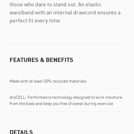
those who dare to stand out. An elastic
waistband with an internal drawcord ensures a
perfect fit every time.
FEATURES & BENEFITS
Made with at least 20% recycled materials
dryCELL: Performance technology designed to wick moisture
from the body and keep you free of sweat during exercise
DETAILS