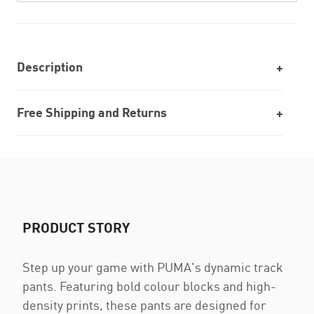
Description
Free Shipping and Returns
PRODUCT STORY
Step up your game with PUMA's dynamic track
pants. Featuring bold colour blocks and high-
density prints, these pants are designed for