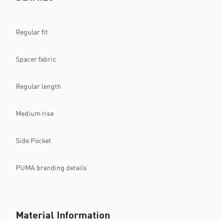
Regular fit
Spacer fabric
Regular length
Medium rise
Side Pocket
PUMA branding details
Material Information