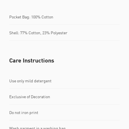
Pocket Bag: 100% Cotton
Shell: 77% Cotton, 23% Polyester
Care Instructions
Use only mild detergent
Exclusive of Decoration
Do not iron print
Wash garment in a washing bag