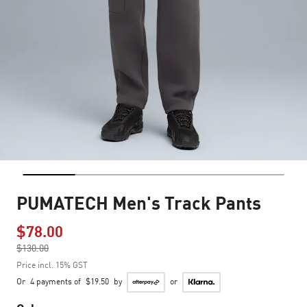
PUMATECH Men's Track Pants
$78.00
Price reduced from
$130.00
to
Price incl. 15% GST
Or
4 payments of
$19.50
by
or