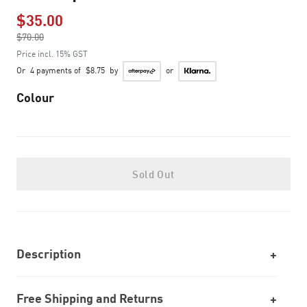
$35.00
Price reduced from
$70.00
to
Price incl. 15% GST
Or
4 payments of
$8.75
by
or
Colour
Sold Out
Description
Free Shipping and Returns