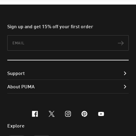
Sign up and get 15% off your first order
Email
Subs
Support
About PUMA
facebook
x-twitter
instagram
pinterest
youtube
Explore