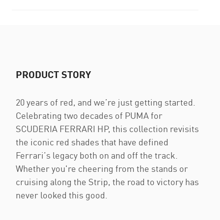
PRODUCT STORY
20 years of red, and we’re just getting started.
Celebrating two decades of PUMA for
SCUDERIA FERRARI HP, this collection revisits
the iconic red shades that have defined
Ferrari’s legacy both on and off the track.
Whether you're cheering from the stands or
cruising along the Strip, the road to victory has
never looked this good.