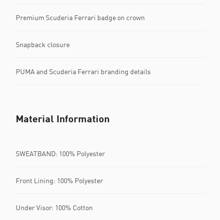
Premium Scuderia Ferrari badge on crown
Snapback closure
PUMA and Scuderia Ferrari branding details
Material Information
SWEATBAND: 100% Polyester
Front Lining: 100% Polyester
Under Visor: 100% Cotton