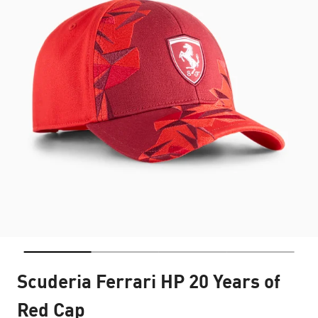
Scuderia Ferrari HP 20 Years of
Red Cap