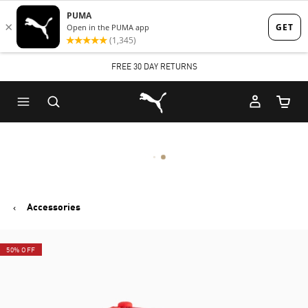
Skip
Skip
to
to
Main
Footer
FREE 30 DAY RETURNS
content
Content
Puma Home
Cart Qu
Accessories
50% OFF