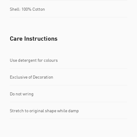
Shell: 100% Cotton
Care Instructions
Use detergent for colours
Exclusive of Decoration
Do not wring
Stretch to original shape while damp