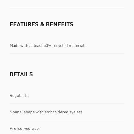
FEATURES & BENEFITS
Made with at least 50% recycled materials
DETAILS
Regular fit
6 panel shape with embroidered eyelets
Pre-curved visor