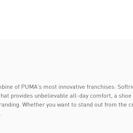
bine of PUMA's most innovative franchises: Softri
that provides unbelievable all-day comfort, a shoe
anding. Whether you want to stand out from the cr
.