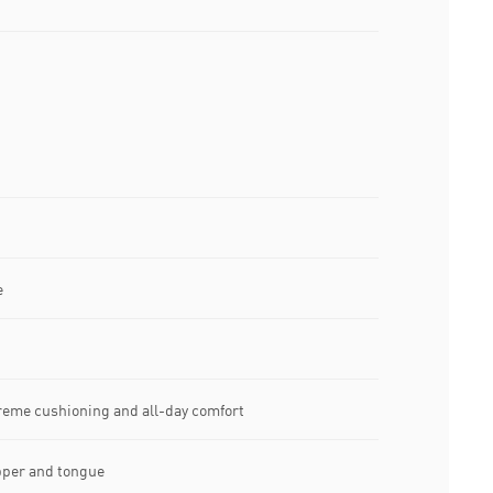
e
treme cushioning and all-day comfort
pper and tongue