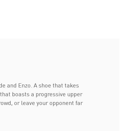
de and Enzo. A shoe that takes
 that boasts a progressive upper
owd, or leave your opponent far