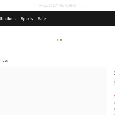
STUDENTS GET 20% OFF
FIND OUT MORE
llections
Sports
Sale
Shoes