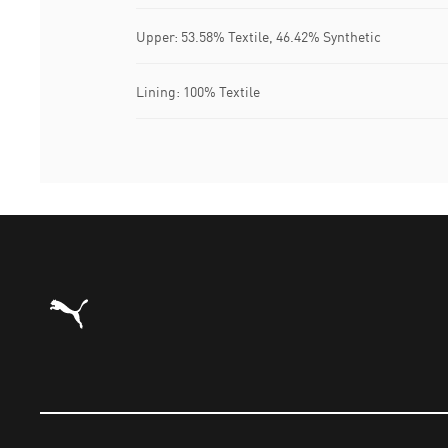
Upper: 53.58% Textile, 46.42% Synthetic
Lining: 100% Textile
Puma Home