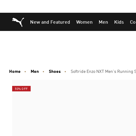
Skip
Skip
Puma Home
New and Featured
Women
Men
Kids
Co
to
to
Main
Footer
content
Content
Home
Men
Shoes
Softride Enzo NXT Men's Running 
50% OFF