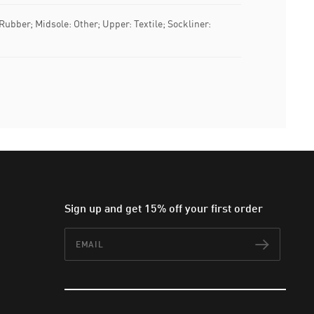
 Rubber; Midsole: Other; Upper: Textile; Sockliner:
Sign up and get 15% off your first order
Email
Subscr