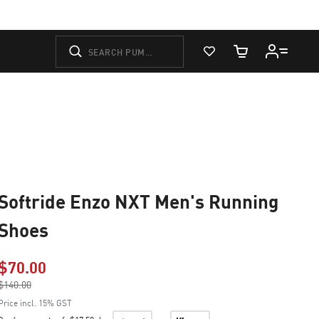
View Favorites
Cart Quantity
Softride Enzo NXT Men's Running
Shoes
$70.00
Price reduced from
$140.00
to
Price incl. 15% GST