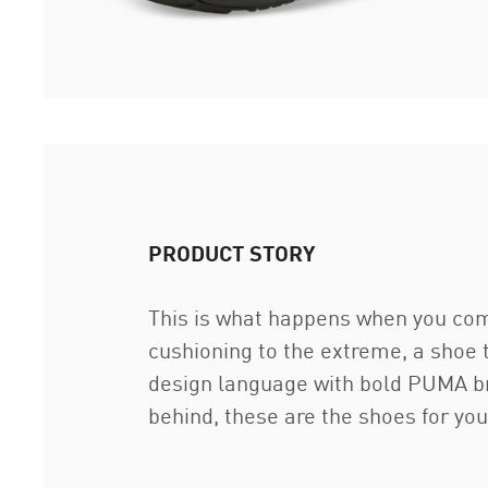
PRODUCT STORY
This is what happens when you com
cushioning to the extreme, a shoe 
design language with bold PUMA br
behind, these are the shoes for you