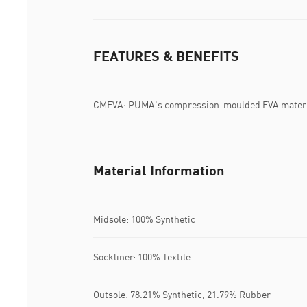
FEATURES & BENEFITS
CMEVA: PUMA's compression-moulded EVA materia
Material Information
Midsole: 100% Synthetic
Sockliner: 100% Textile
Outsole: 78.21% Synthetic, 21.79% Rubber