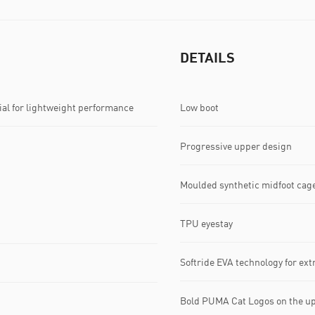
DETAILS
l for lightweight performance
Low boot
Progressive upper design
Moulded synthetic midfoot cag
TPU eyestay
Softride EVA technology for ex
Bold PUMA Cat Logos on the u