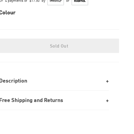
Or
4 payments of
$17.50
by
or
Colour
Sold Out
Description
Free Shipping and Returns