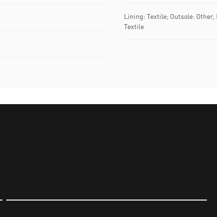
Lining: Textile; Outsole: Other,
Textile