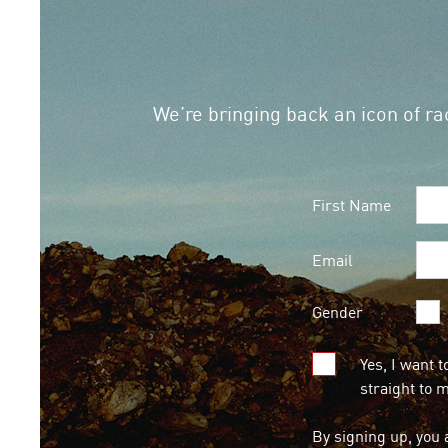
We’re bringing back an icon of rac
First Name
Email
Gender
Yes, I want t
straight to 
By signing up, you 