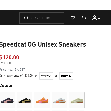
View Favorites
Cart Quantity
Speedcat OG Unisex Sneakers
$120.00
Price reduced from
$200.00
to
Price incl. 15% GST
Or
4 payments of
$30.00
by
or
Colour