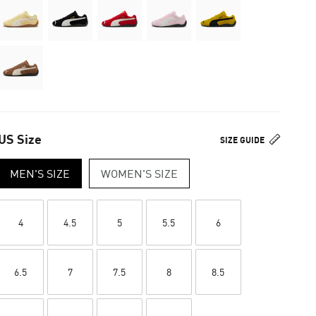
US Size
SIZE GUIDE
MEN'S SIZE
WOMEN'S SIZE
4
4.5
5
5.5
6
6.5
7
7.5
8
8.5