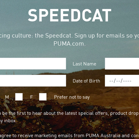
SPEEDCAT
ing culture: the Speedcat. Sign up for emails so yo
PUMA.com.
Last Name
Date of Birth
M
F
Prefer not to say
o be the first to hear about the latest special offers, product dr
my inbox.
agree to receive marketing emails from PUMA Australia and conf