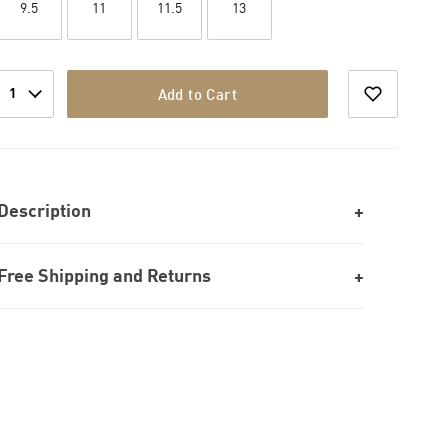
9.5
11
11.5
13
1
Add to Cart
Description
Free Shipping and Returns