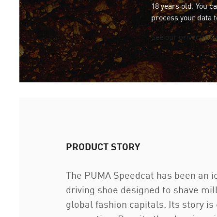
18 years old. You c
process your data t
See our privacy pol
PRODUCT STORY
The PUMA Speedcat has been an icon
driving shoe designed to shave mil
global fashion capitals. Its story i