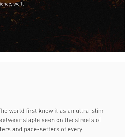
ience, we’ll
e world first knew it as an ultra-slim
eetwear staple seen on the streets of
etters and pace-setters of every