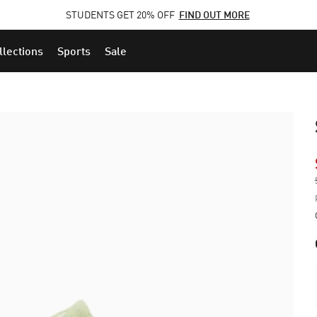
STUDENTS GET 20% OFF
FIND OUT MORE
llections
Sports
Sale