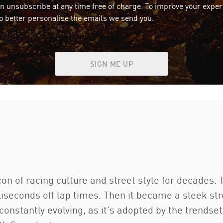
an unsubscribe at any time free of charge. To improve your exper
o better personalise the emails we send you.
icy
SIGN ME UP
 of racing culture and street style for decades. Th
liseconds off lap times. Then it became a sleek str
s constantly evolving, as it’s adopted by the trends