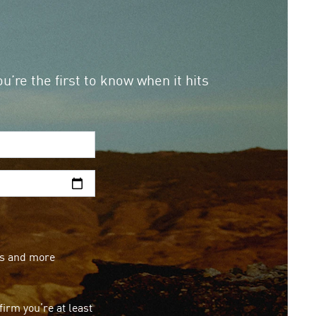
u’re the first to know when it hits
ops and more
irm you’re at least