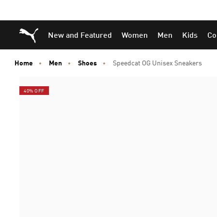
Skip
Skip
Puma Home
New and Featured
Women
Men
Kids
Co
to
to
Main
Footer
content
Content
Home
Men
Shoes
Speedcat OG Unisex Sneakers
40% OFF