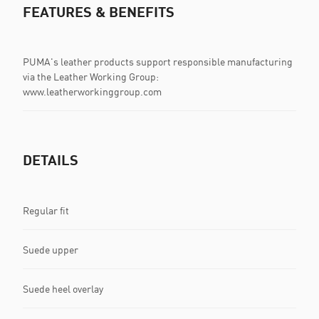
FEATURES & BENEFITS
PUMA's leather products support responsible manufacturing
via the Leather Working Group:
www.leatherworkinggroup.com
DETAILS
Regular fit
Suede upper
Suede heel overlay