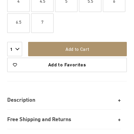
4
4.5
5
5.5
6
6.5
7
Add to Cart
1
Add to Favorites
Description
Free Shipping and Returns