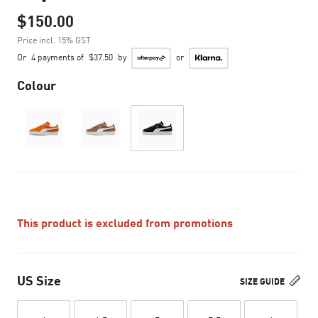
$150.00
Price incl. 15% GST
Or
4 payments of
$37.50
by
or
Colour
This product is excluded from promotions
US Size
SIZE GUIDE