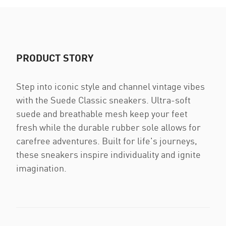
PRODUCT STORY
Step into iconic style and channel vintage vibes
with the Suede Classic sneakers. Ultra-soft
suede and breathable mesh keep your feet
fresh while the durable rubber sole allows for
carefree adventures. Built for life's journeys,
these sneakers inspire individuality and ignite
imagination.