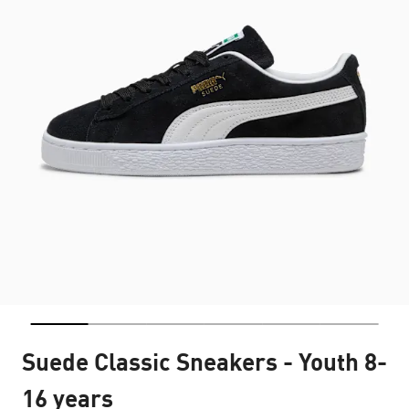
Suede Classic Sneakers - Youth 8-
16 years