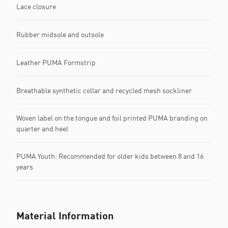
Lace closure
Rubber midsole and outsole
Leather PUMA Formstrip
Breathable synthetic collar and recycled mesh sockliner
Woven label on the tongue and foil printed PUMA branding on
quarter and heel
PUMA Youth: Recommended for older kids between 8 and 16
years
Material Information