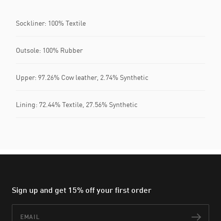
Sockliner: 100% Textile
Outsole: 100% Rubber
Upper: 97.26% Cow leather, 2.74% Synthetic
Lining: 72.44% Textile, 27.56% Synthetic
Sign up and get 15% off your first order
Email