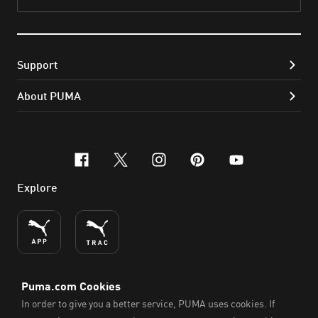
Subs
Support
About PUMA
facebook
x-twitter
instagram
pinterest
youtube
Explore