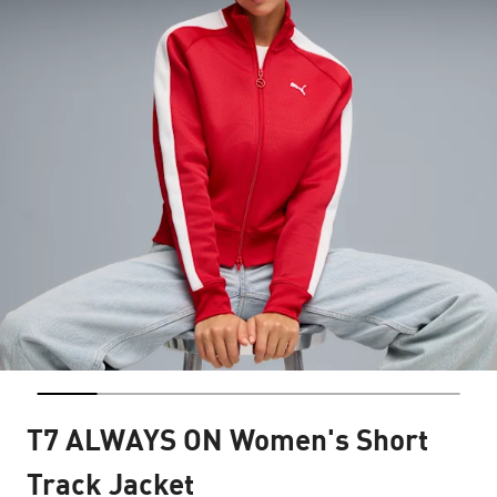
T7 ALWAYS ON Women's Short
Track Jacket