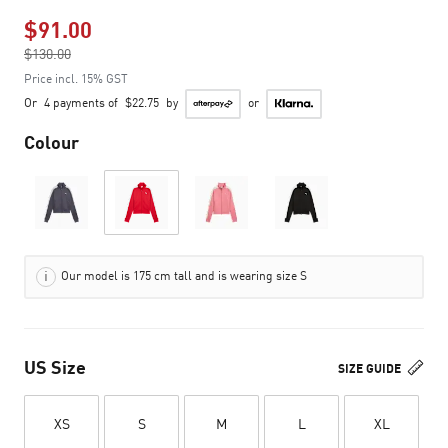
$91.00
Price reduced from
$130.00
to
Price incl. 15% GST
Or
4 payments of
$22.75
by
or
Colour
Our model is 175 cm tall and is wearing size S
US Size
SIZE GUIDE
XS
S
M
L
XL