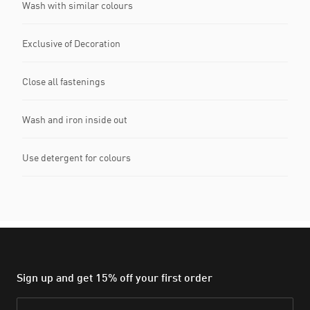
Wash with similar colours
Exclusive of Decoration
Close all fastenings
Wash and iron inside out
Use detergent for colours
Sign up and get 15% off your first order
Email