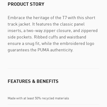
PRODUCT STORY
Embrace the heritage of the T7 with this short
track jacket. It features the classic panel
inserts, a two-way zipper closure, and zippered
side pockets. Ribbed cuffs and waistband
ensure a snug fit, while the embroidered logo
guarantees the PUMA authenticity.
FEATURES & BENEFITS
Made with at least 50% recycled materials