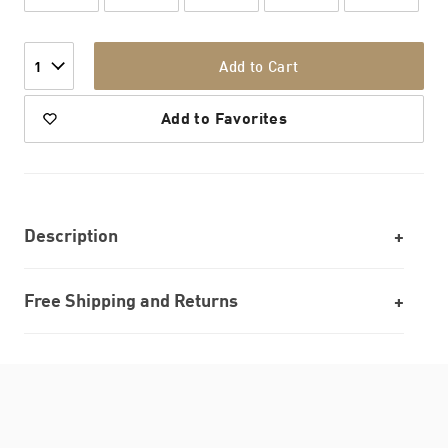
Add to Cart
1
Add to Favorites
Description
Free Shipping and Returns