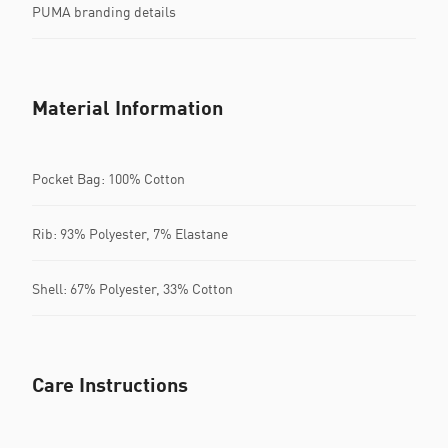
PUMA branding details
Material Information
Pocket Bag: 100% Cotton
Rib: 93% Polyester, 7% Elastane
Shell: 67% Polyester, 33% Cotton
Care Instructions