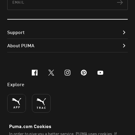
Subs
Support
About PUMA
facebook
x-twitter
instagram
pinterest
youtube
Explore