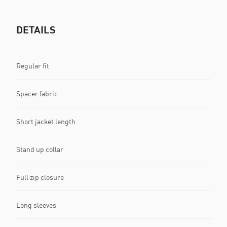
DETAILS
Regular fit
Spacer fabric
Short jacket length
Stand up collar
Full zip closure
Long sleeves