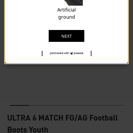
Artificial
ground
NEXT
partnered with
preezie
ULTRA 6 MATCH FG/AG Football
Boots Youth