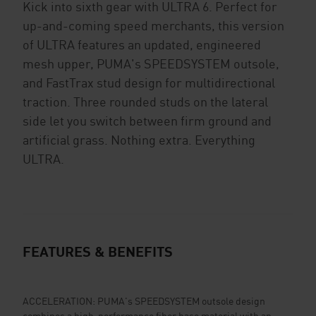
Kick into sixth gear with ULTRA 6. Perfect for
up-and-coming speed merchants, this version
of ULTRA features an updated, engineered
mesh upper, PUMA's SPEEDSYSTEM outsole,
and FastTrax stud design for multidirectional
traction. Three rounded studs on the lateral
side let you switch between firm ground and
artificial grass. Nothing extra. Everything
ULTRA.
FEATURES & BENEFITS
ACCELERATION: PUMA's SPEEDSYSTEM outsole design
combines a high-performance fiber base material with an