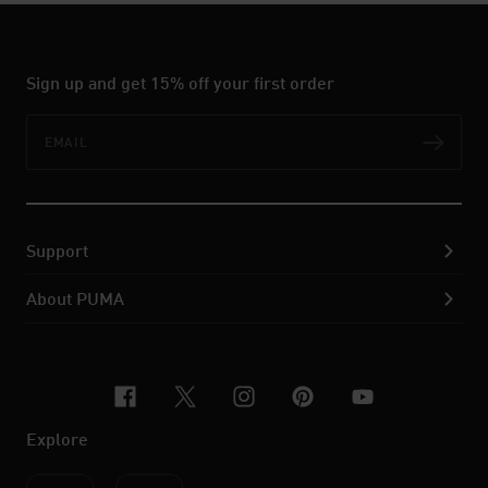
Sign up and get 15% off your first order
Email
Subs
Support
About PUMA
facebook
x-twitter
instagram
pinterest
youtube
Explore