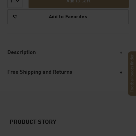
Add to Cart
1
Add to Favorites
Description
Football boots finder
Free Shipping and Returns
PRODUCT STORY