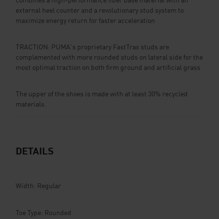
external heel counter and a revolutionary stud system to
maximize energy return for faster acceleration
TRACTION: PUMA's proprietary FastTrax studs are
complemented with more rounded studs on lateral side for the
most optimal traction on both firm ground and artificial grass
The upper of the shoes is made with at least 30% recycled
materials.
DETAILS
Width: Regular
Toe Type: Rounded