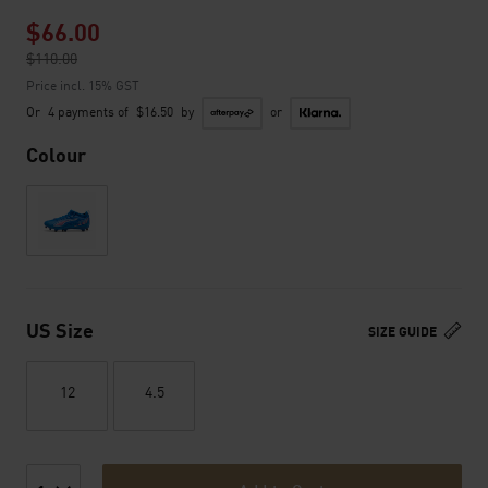
$66.00
Price reduced from
$110.00
to
Price incl. 15% GST
Or
4 payments of
$16.50
by
or
Colour
US Size
SIZE GUIDE
12
4.5