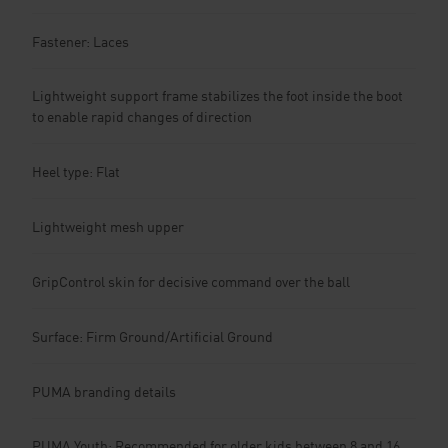
Fastener: Laces
Lightweight support frame stabilizes the foot inside the boot
to enable rapid changes of direction
Heel type: Flat
Lightweight mesh upper
GripControl skin for decisive command over the ball
Surface: Firm Ground/Artificial Ground
PUMA branding details
PUMA Youth: Recommended for older kids between 8 and 16