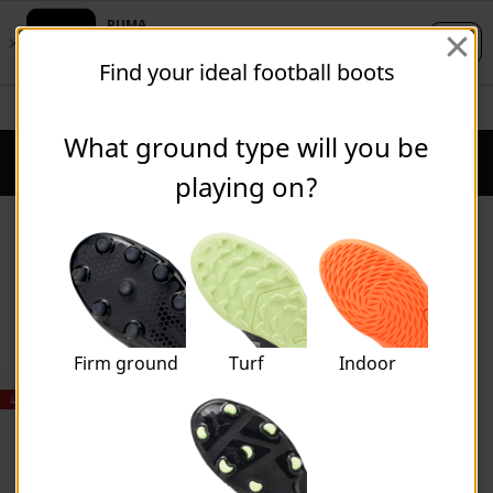
Skip
Skip
Find your ideal football boots
to
to
Main
Footer
STUDENTS GET 20% OFF
FIND OUT MORE
content
Content
What ground type will you be
Puma Home
Cart Qu
playing on?
Boys
Firm ground
Turf
Indoor
40% OFF