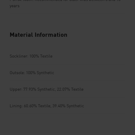
years
Material Information
Sockliner: 100% Textile
Outsole: 100% Synthetic
Upper: 77.93% Synthetic, 22.07% Textile
Lining: 60.60% Textile, 39.40% Synthetic