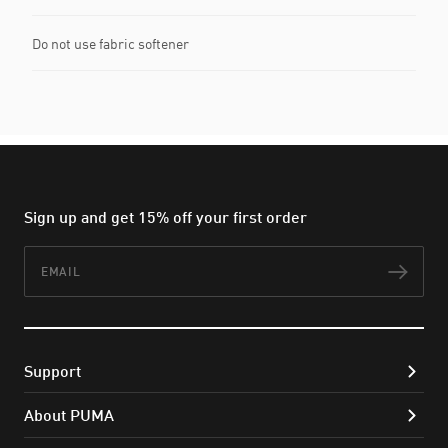
Do not use fabric softener
Sign up and get 15% off your first order
Email
Subs
Support
About PUMA