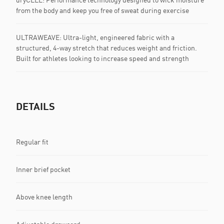
from the body and keep you free of sweat during exercise
ULTRAWEAVE: Ultra-light, engineered fabric with a
structured, 4-way stretch that reduces weight and friction.
Built for athletes looking to increase speed and strength
DETAILS
Regular fit
Inner brief pocket
Above knee length