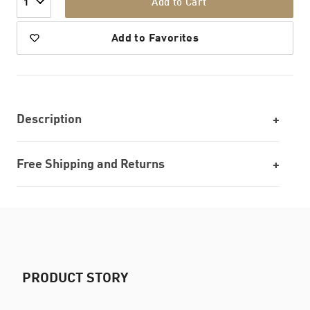
Add to Cart
1
Add to Favorites
Description
Free Shipping and Returns
PRODUCT STORY