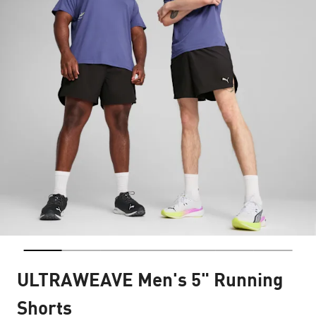
ULTRAWEAVE Men's 5" Running
Shorts