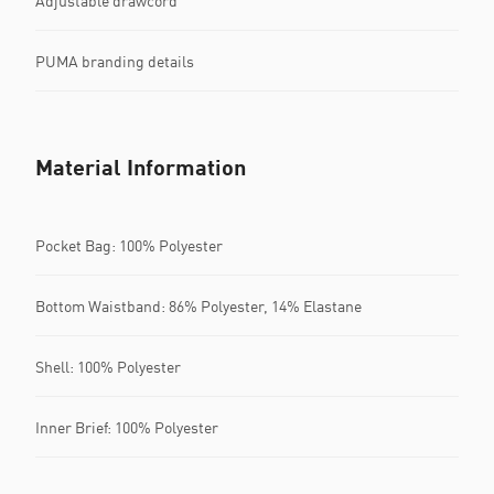
Adjustable drawcord
PUMA branding details
Material Information
Pocket Bag: 100% Polyester
Bottom Waistband: 86% Polyester, 14% Elastane
Shell: 100% Polyester
Inner Brief: 100% Polyester