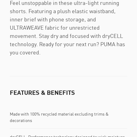
Feel unstoppable in these ultra-light running
shorts. Featuring a plush elastic waistband,
inner brief with phone storage, and
ULTRAWEAVE fabric for unrestricted
movement. Stay dry and focused with dryCELL
technology. Ready for your next run? PUMA has
you covered.
FEATURES & BENEFITS
Made with 100% recycled material excluding trims &
decorations
dryCELL: Performance technology designed to wick moisture