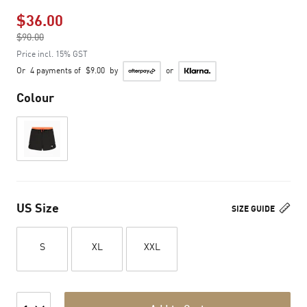
$36.00
Price reduced from
$90.00
to
Price incl. 15% GST
Or
4 payments of
$9.00
by
or
Colour
US Size
SIZE GUIDE
S
XL
XXL