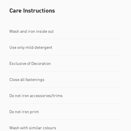
Care Instructions
Wash and iron inside out
Use only mild detergent
Exclusive of Decoration
Close all fastenings
Do not iron accessories/trims
Do not iron print
Wash with similar colours