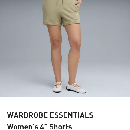
WARDROBE ESSENTIALS
Women's 4" Shorts