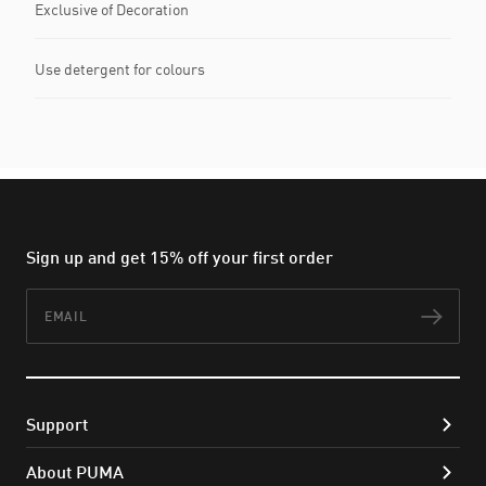
Exclusive of Decoration
Use detergent for colours
Sign up and get 15% off your first order
Email
Subs
Support
About PUMA