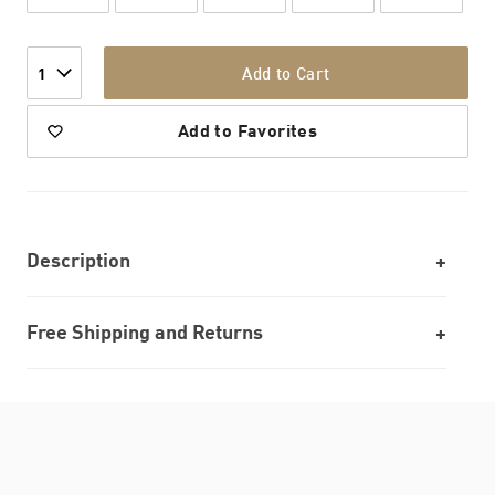
Add to Cart
1
Add to Favorites
Description
Free Shipping and Returns