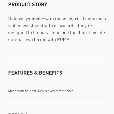
PRODUCT STORY
Unleash your vibe with these shorts. Featuring a
ribbed waistband with drawcords. they're
designed to blend fashion and function. Live life
on your own terms with PUMA.
FEATURES & BENEFITS
Made with at least 30% recycled materials