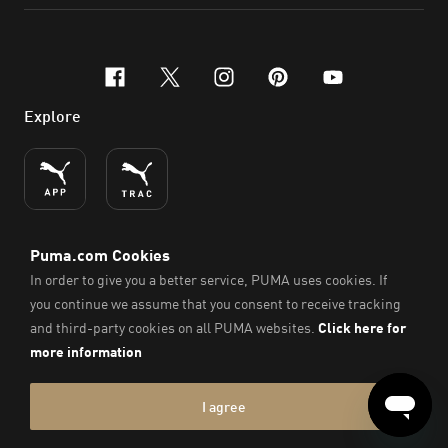
facebook
x-twitter
instagram
pinterest
youtube
Explore
ENGLISH
© PUMA SE, 2026. All Rights Reserved
Imprint & Legal Data