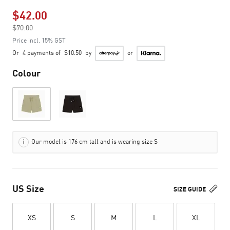
$42.00
Price reduced from
$70.00
to
Price incl. 15% GST
Or
4 payments of
$10.50
by
or
Colour
Our model is 176 cm tall and is wearing size S
US Size
SIZE GUIDE
XS
S
M
L
XL