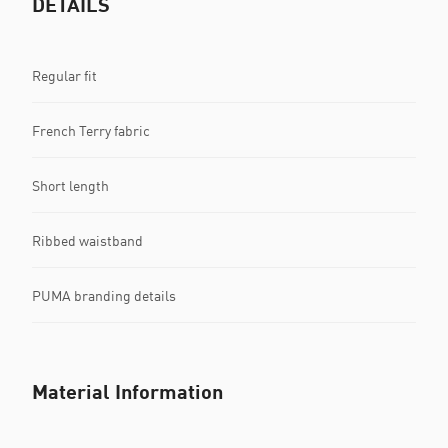
DETAILS
Regular fit
French Terry fabric
Short length
Ribbed waistband
PUMA branding details
Material Information