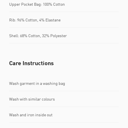
Upper Pocket Bag: 100% Cotton
Rib: 96% Cotton, 4% Elastane
Shell: 68% Cotton, 32% Polyester
Care Instructions
Wash garment in a washing bag
Wash with similar colours
Wash and iron inside out