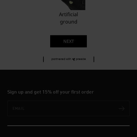
Artificial
ground
NEXT
partnered with
preezie
Sign up and get 15% off your first order
Email
Subs