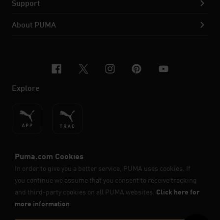
Support
About PUMA
facebook
x-twitter
instagram
pinterest
youtube
Explore
ENGLISH
© PUMA SE, 2026. All Rights Reserved