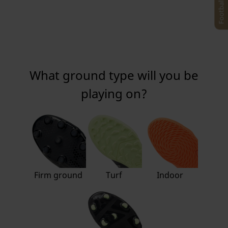
What ground type will you be
playing on?
Firm ground
Turf
Indoor