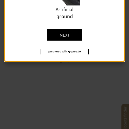
Artificial
ground
NEXT
partnered with
preezie
Football boots finder