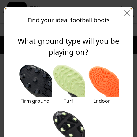
Skip
Skip
Find your ideal football boots
to
to
Main
Footer
STUDENTS GET 20% OFF
FIND OUT MORE
content
Content
What ground type will you be
Puma Home
Cart Qu
playing on?
Product Finders
Firm ground
Turf
Indoor