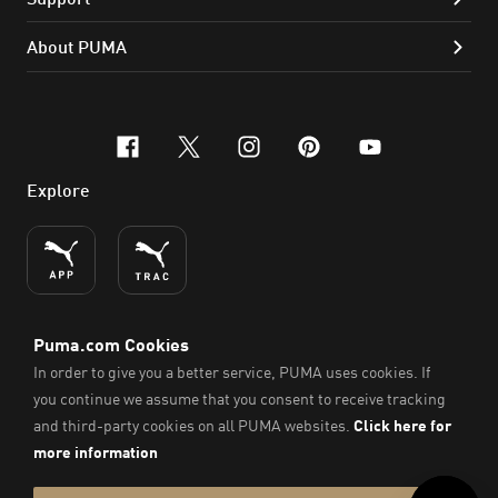
About PUMA
facebook
x-twitter
instagram
pinterest
youtube
Explore
ENGLISH
© PUMA SE, 2026. All Rights Reserved