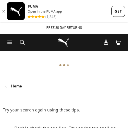
Skip
Skip
to
to
Main
Footer
FREE 30 DAY RETURNS
content
Content
Puma Home
Cart Qu
Home
Try your search again using these tips: