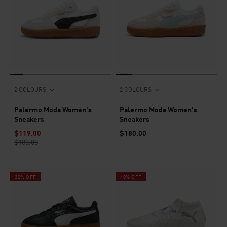
2 COLOURS
2 COLOURS
Palermo Moda Women's
Palermo Moda Women's
Sneakers
Sneakers
$119.00
$180.00
$180.00
30% OFF
40% OFF