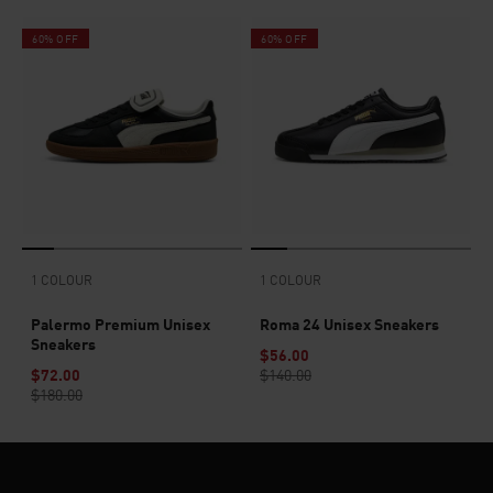
60% OFF
60% OFF
1 COLOUR
1 COLOUR
Palermo Premium Unisex
Roma 24 Unisex Sneakers
Sneakers
$56.00
$72.00
$140.00
$180.00