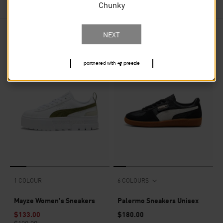
Chunky
NEXT
34
PRODUCTS
partnered with
preezie
30% OFF
1 COLOUR
6 COLOURS
Mayze Women's Sneakers
Palermo Sneakers Unisex
$133.00
$180.00