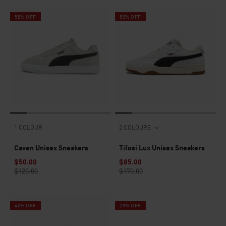
58% OFF
50% OFF
1 COLOUR
2 COLOURS
Caven Unisex Sneakers
Tifosi Lux Unisex Sneakers
$50.00
$85.00
$120.00
$170.00
40% OFF
29% OFF