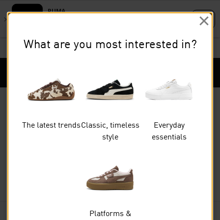
Skip
Skip
to
to
What are you most interested in?
Main
Footer
STUDENTS GET 20% OFF
FIND OUT MORE
content
Content
Puma Home
Cart Qu
The latest trends
Classic, timeless
Everyday
style
essentials
Women
SHOES
Platforms &
FILTERS
(0)