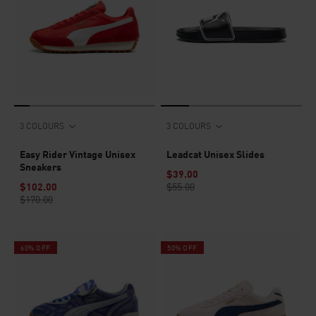
3 COLOURS
3 COLOURS
Easy Rider Vintage Unisex
Leadcat Unisex Slides
Sneakers
$39.00
$102.00
$55.00
$170.00
60% OFF
50% OFF