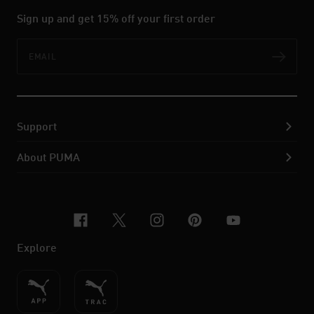
Sign up and get 15% off your first order
Email
Subs
Support
About PUMA
facebook
x-twitter
instagram
pinterest
youtube
Explore