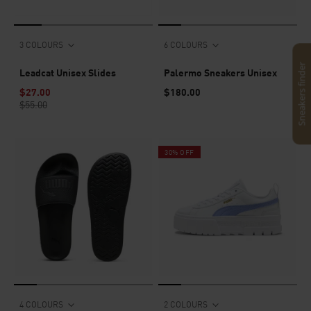
3 COLOURS
6 COLOURS
Sneakers finder
Leadcat Unisex Slides
Palermo Sneakers Unisex
$27.00
$180.00
$55.00
30% OFF
4 COLOURS
2 COLOURS