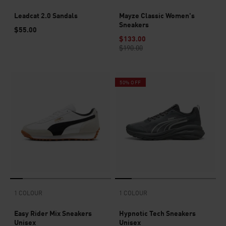
Leadcat 2.0 Sandals
Mayze Classic Women's
Sneakers
$55.00
$133.00
$190.00
50% OFF
1 COLOUR
1 COLOUR
Easy Rider Mix Sneakers
Hypnotic Tech Sneakers
Unisex
Unisex