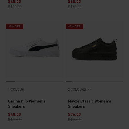
$48.00
$68.00
$120.00
$170.00
60% OFF
60% OFF
1 COLOUR
2 COLOURS
Carina PFS Women's
Mayze Classic Women's
Sneakers
Sneakers
$48.00
$76.00
$120.00
$190.00