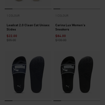
1 COLOUR
1 COLOUR
Leadcat 2.0 Clean Cat Unisex
Carina Lux Women's
Slides
Sneakers
$22.00
$84.00
$55.00
$130.00