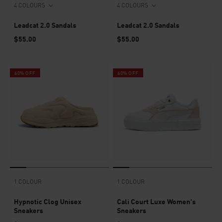
4 COLOURS
4 COLOURS
Leadcat 2.0 Sandals
Leadcat 2.0 Sandals
$55.00
$55.00
60% OFF
60% OFF
1 COLOUR
1 COLOUR
Hypnotic Clog Unisex
Cali Court Luxe Women's
Sneakers
Sneakers