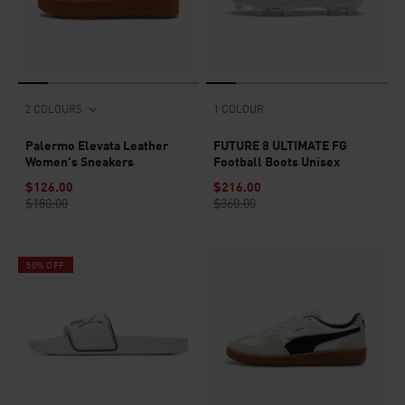
2 COLOURS
1 COLOUR
Palermo Elevata Leather
FUTURE 8 ULTIMATE FG
Women's Sneakers
Football Boots Unisex
$126.00
$216.00
$180.00
$360.00
50% OFF