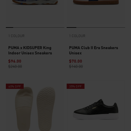
1 COLOUR
1 COLOUR
PUMA x KIDSUPER King
PUMA Club II Era Sneakers
Indoor Unisex Sneakers
Unisex
$96.00
$70.00
$240.00
$140.00
60% OFF
35% OFF