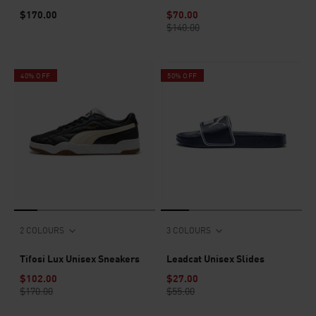
$170.00
$70.00
$140.00
40% OFF
50% OFF
2 COLOURS
3 COLOURS
Tifosi Lux Unisex Sneakers
Leadcat Unisex Slides
$102.00
$27.00
$170.00
$55.00