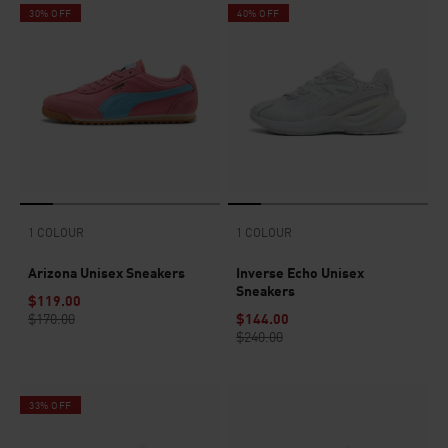
30% OFF
40% OFF
1 COLOUR
1 COLOUR
Arizona Unisex Sneakers
Inverse Echo Unisex
Sneakers
$119.00
$170.00
$144.00
$240.00
33% OFF