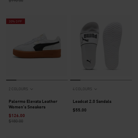
$190.00
30% OFF
2 COLOURS
4 COLOURS
Palermo Elevata Leather
Leadcat 2.0 Sandals
Women's Sneakers
$55.00
$126.00
$180.00