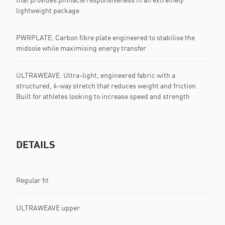
lightweight package
PWRPLATE: Carbon fibre plate engineered to stabilise the
midsole while maximising energy transfer
ULTRAWEAVE: Ultra-light, engineered fabric with a
structured, 4-way stretch that reduces weight and friction.
Built for athletes looking to increase speed and strength
DETAILS
Regular fit
ULTRAWEAVE upper