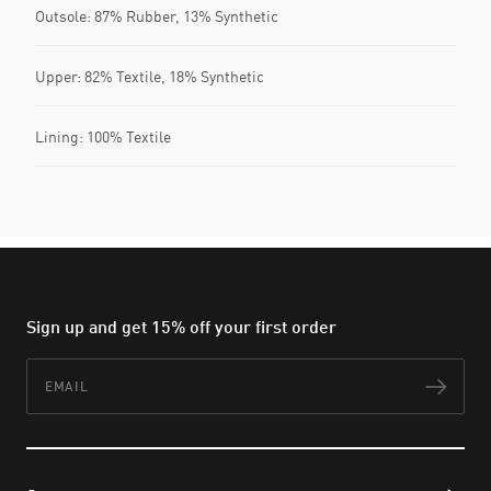
Outsole: 87% Rubber, 13% Synthetic
Upper: 82% Textile, 18% Synthetic
Lining: 100% Textile
Sign up and get 15% off your first order
Email
Subs