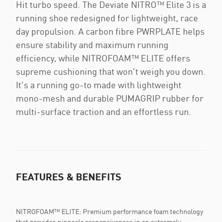
Hit turbo speed. The Deviate NITRO™ Elite 3 is a
running shoe redesigned for lightweight, race
day propulsion. A carbon fibre PWRPLATE helps
ensure stability and maximum running
efficiency, while NITROFOAM™ ELITE offers
supreme cushioning that won't weigh you down.
It's a running go-to made with lightweight
mono-mesh and durable PUMAGRIP rubber for
multi-surface traction and an effortless run.
FEATURES & BENEFITS
NITROFOAM™ ELITE: Premium performance foam technology
that provides pinnacle responsiveness in an extremely