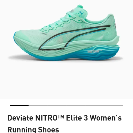
Deviate NITRO™ Elite 3 Women's
Running Shoes