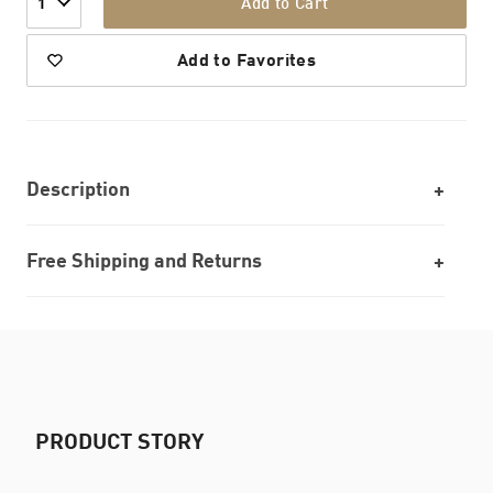
Add to Cart
1
Add to Favorites
Description
Free Shipping and Returns
PRODUCT STORY