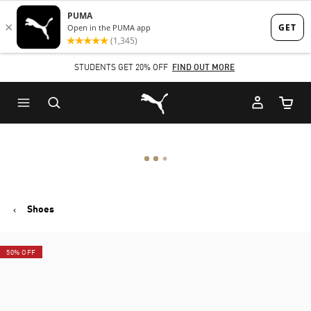
Skip
Skip
to
to
Main
Footer
STUDENTS GET 20% OFF
FIND OUT MORE
content
Content
Puma Home
Cart Qu
Shoes
50% OFF