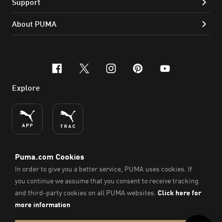
Support
About PUMA
facebook
x-twitter
instagram
pinterest
youtube
Explore
ENGLISH
© PUMA SE, 2026. All Rights Reserved