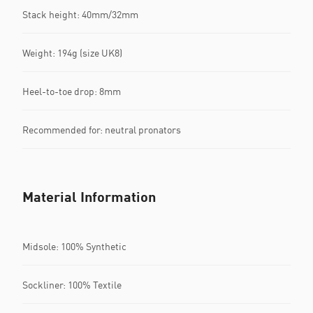
Stack height: 40mm/32mm​
Weight: 194g (size UK8)​
Heel-to-toe drop: 8mm​
Recommended for: neutral pronators
Material Information
Midsole: 100% Synthetic
Sockliner: 100% Textile