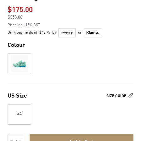
$175.00
Price reduced from
$350.00
to
Price incl. 15% GST
Or
4 payments of
$43.75
by
or
Colour
US Size
SIZE GUIDE
5.5