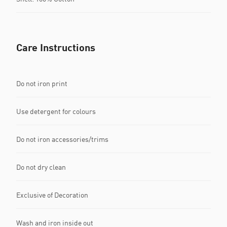
Care Instructions
Do not iron print
Use detergent for colours
Do not iron accessories/trims
Do not dry clean
Exclusive of Decoration
Wash and iron inside out