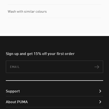
Wash with similar colours
Sign up and get 15% off your first order
Email
Subs
Support
About PUMA