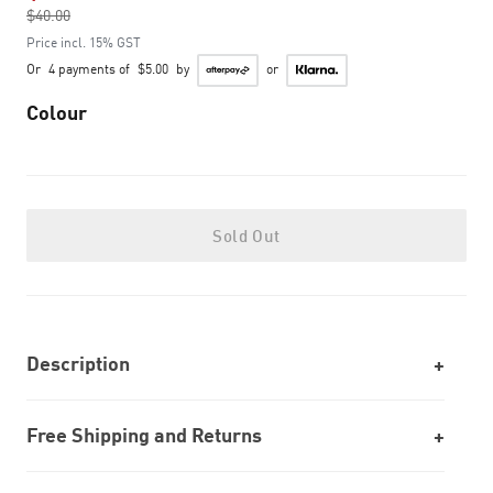
$40.00
to
Price incl. 15% GST
Or
4 payments of
$5.00
by
or
Colour
Sold Out
Description
Free Shipping and Returns