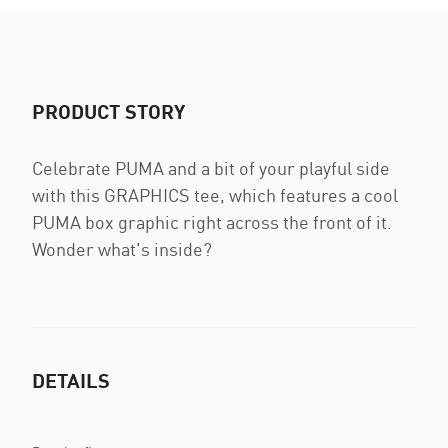
PRODUCT STORY
Celebrate PUMA and a bit of your playful side
with this GRAPHICS tee, which features a cool
PUMA box graphic right across the front of it.
Wonder what's inside?
DETAILS