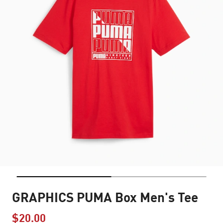
GRAPHICS PUMA Box Men's Tee
$20.00
Price reduced from