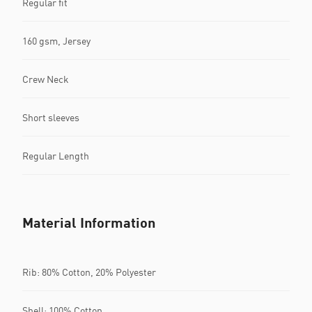
Regular fit
160 gsm, Jersey
Crew Neck
Short sleeves
Regular Length
Material Information
Rib: 80% Cotton, 20% Polyester
Shell: 100% Cotton