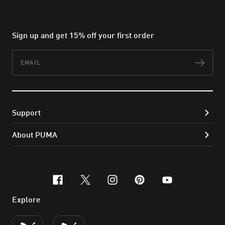
Sign up and get 15% off your first order
Email
Subs
Support
About PUMA
facebook
x-twitter
instagram
pinterest
youtube
Explore