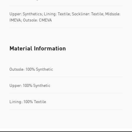
Upper: Synthetics; Lining: Textile; Sockliner: Textile; Midsole:
IMEVA; Outsole: CMEVA
Material Information
Outsole: 100% Synthetic
Upper: 100% Synthetic
Lining: 100% Textile