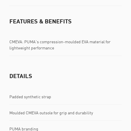
FEATURES & BENEFITS
CMEVA: PUMA's compression-moulded EVA material for
lightweight performance
DETAILS
Padded synthetic strap
Moulded CMEVA outsole for grip and durability
PUMA branding