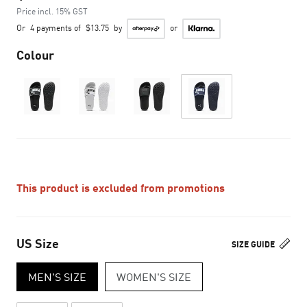
Price incl. 15% GST
Or
4 payments of
$13.75
by
or
Colour
This product is excluded from promotions
US Size
SIZE GUIDE
MEN'S SIZE
WOMEN'S SIZE