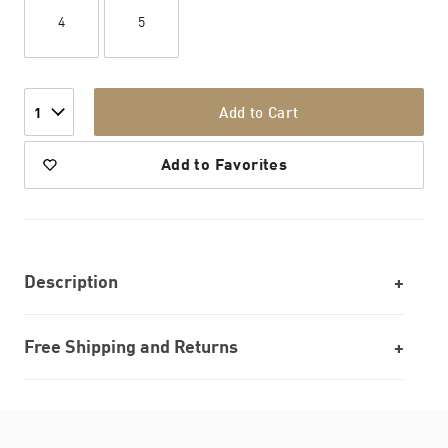
4
5
Add to Cart
1
Add to Favorites
Description
Free Shipping and Returns