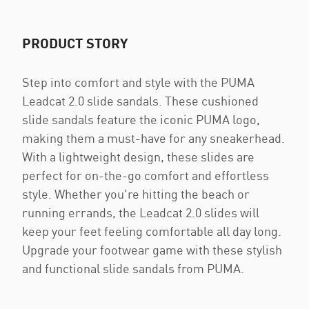
PRODUCT STORY
Step into comfort and style with the PUMA
Leadcat 2.0 slide sandals. These cushioned
slide sandals feature the iconic PUMA logo,
making them a must-have for any sneakerhead.
With a lightweight design, these slides are
perfect for on-the-go comfort and effortless
style. Whether you're hitting the beach or
running errands, the Leadcat 2.0 slides will
keep your feet feeling comfortable all day long.
Upgrade your footwear game with these stylish
and functional slide sandals from PUMA.