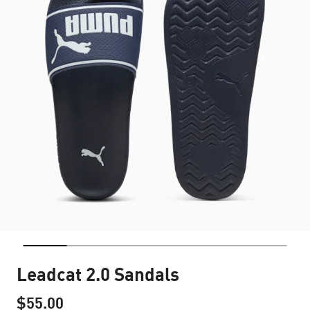
Leadcat 2.0 Sandals
$55.00