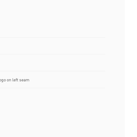
go on left seam