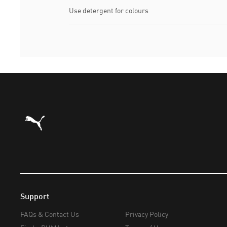
Use detergent for colours
Puma Home
Support
FAQs & Contact Us
Privacy Policy