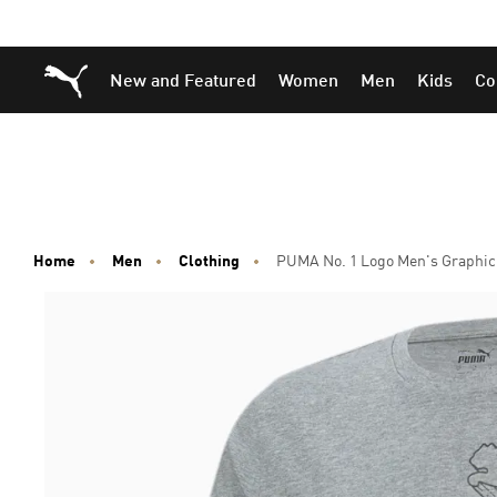
Skip
Skip
Puma Home
New and Featured
Women
Men
Kids
Co
to
to
Main
Footer
content
Content
Home
Men
Clothing
PUMA No. 1 Logo Men's Graphic