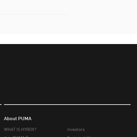
About PUMA
WHAT IS HYROX?
Investors