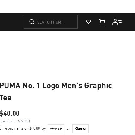
View Favorites
Cart Quantity
PUMA No. 1 Logo Men's Graphic
Tee
$40.00
Price incl. 15% GST
Or
4 payments of
$10.00
by
or