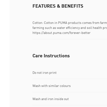
FEATURES & BENEFITS
Cotton: Cotton in PUMA products comes from farms
farming such as water efficiency and soil health pr
https://about.puma.com/forever-better
Care Instructions
Do not iron print
Wash with similar colours
Wash and iron inside out