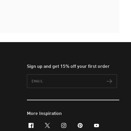
Sign up and get 15% off your first order
Email
Subscr
More Inspiration
facebook
x-twitter
instagram
pinterest
youtube