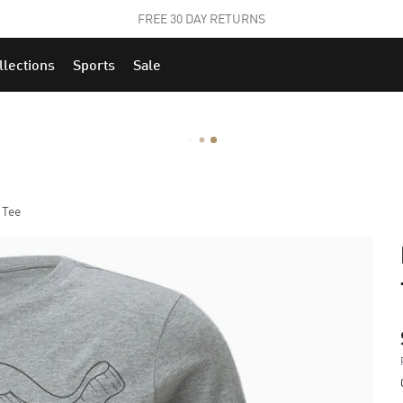
STUDENTS GET 20% OFF
FIND OUT MORE
llections
Sports
Sale
 Tee