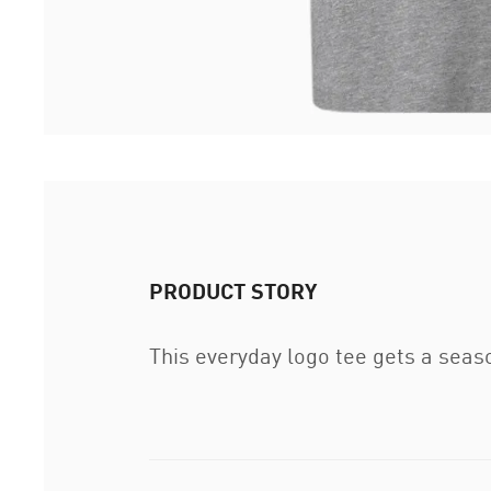
PRODUCT STORY
This everyday logo tee gets a seaso