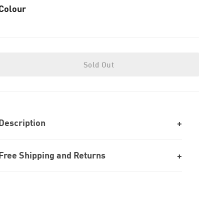
Colour
Sold Out
Description
Free Shipping and Returns