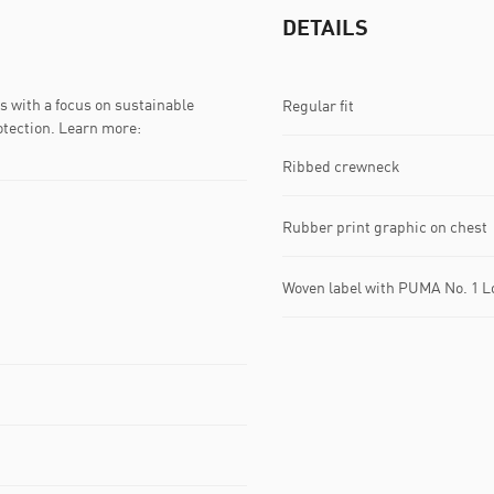
DETAILS
 with a focus on sustainable
Regular fit
otection. Learn more:
Ribbed crewneck
Rubber print graphic on chest
Woven label with PUMA No. 1 Lo