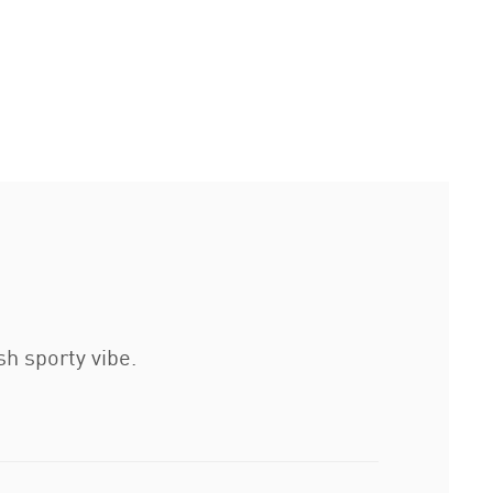
sh sporty vibe.