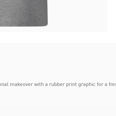
nal makeover with a rubber print graphic for a fre