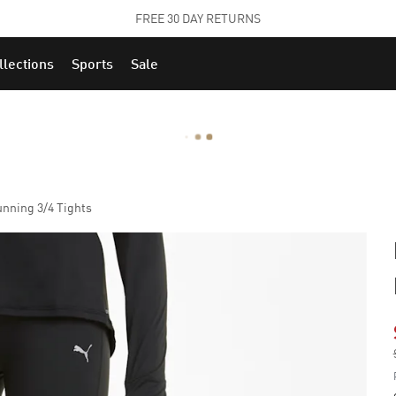
STUDENTS GET 20% OFF
FIND OUT MORE
llections
Sports
Sale
ning 3/4 Tights