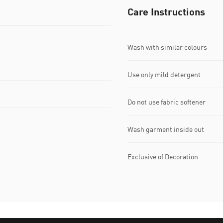
Care Instructions
Wash with similar colours
Use only mild detergent
Do not use fabric softener
Wash garment inside out
Exclusive of Decoration