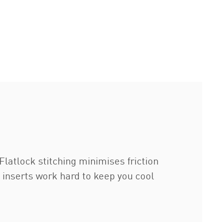
latlock stitching minimises friction
inserts work hard to keep you cool