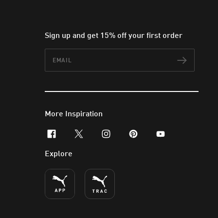
Sign up and get 15% off your first order
Email
Subscr
More Inspiration
facebook
x-twitter
instagram
pinterest
youtube
Explore