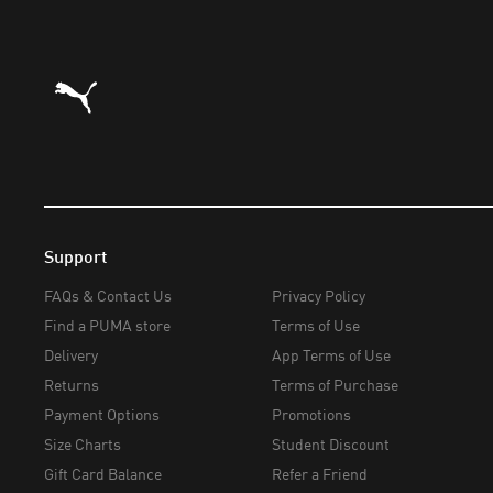
Puma Home
Support
FAQs & Contact Us
Privacy Policy
Find a PUMA store
Terms of Use
Delivery
App Terms of Use
Returns
Terms of Purchase
Payment Options
Promotions
Size Charts
Student Discount
Gift Card Balance
Refer a Friend