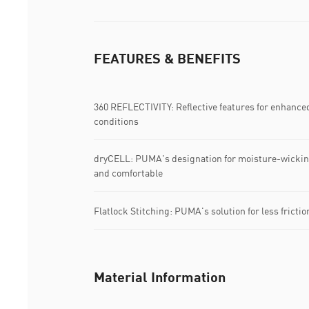
FEATURES & BENEFITS
360 REFLECTIVITY: Reflective features for enhanced 3
conditions
dryCELL: PUMA's designation for moisture-wicking
and comfortable
Flatlock Stitching: PUMA's solution for less fricti
Material Information