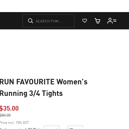
View Favorites
Cart Quantity
RUN FAVOURITE Women's
Running 3/4 Tights
$35.00
Price reduced from
$80.00
to
Price incl. 15% GST