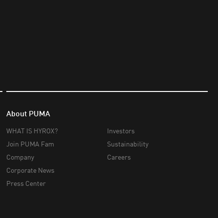
About PUMA
WHAT IS HYROX?
Investors
Join PUMA Fam
Sustainability
Company
Careers
Corporate News
Press Center