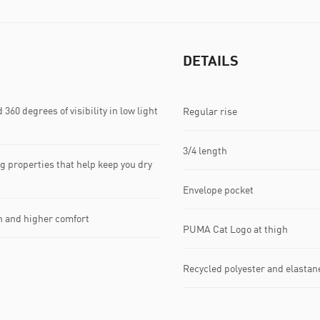
DETAILS
60 degrees of visibility in low light
Regular rise
3/4 length
 properties that help keep you dry
Envelope pocket
on and higher comfort
PUMA Cat Logo at thigh
Recycled polyester and elastan