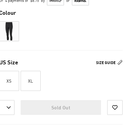
Or
4 payments of
$8.75
by
or
Colour
US Size
SIZE GUIDE
XS
XL
Sold Out