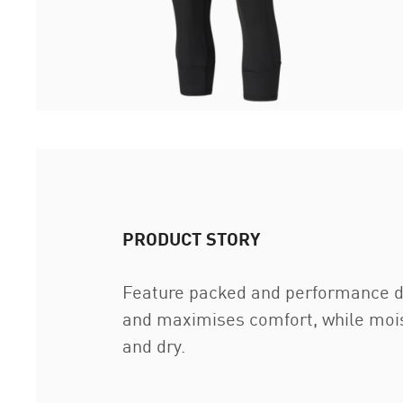
PRODUCT STORY
Feature packed and performance dri
and maximises comfort, while moist
and dry.