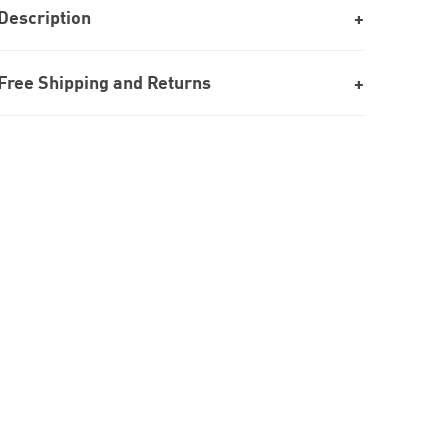
Description
Free Shipping and Returns