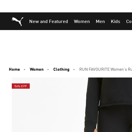
Skip
Skip
Puma Home
New and Featured
Women
Men
Kids
Co
to
to
Main
Footer
content
Content
Home
Women
Clothing
RUN FAVOURITE Women's Run
56% OFF