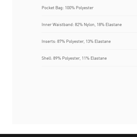
Pocket Bag: 100% Polyester
Inner Waistband: 82% Nylon, 18% Elastane
Inserts: 87% Polyester, 13% Elastane
Shell: 89% Polyester, 11% Elastane