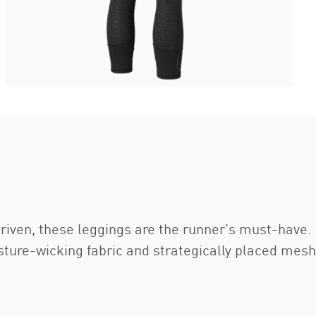
ven, these leggings are the runner's must-have. F
ure-wicking fabric and strategically placed mesh 