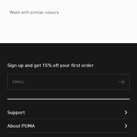
Wash with similar colours
Sign up and get 15% off your first order
Email
Subs
Support
About PUMA