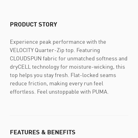
PRODUCT STORY
Experience peak performance with the
VELOCITY Quarter-Zip top. Featuring
CLOUDSPUN fabric for unmatched softness and
dryCELL technology for moisture-wicking, this
top helps you stay fresh. Flat-locked seams
reduce friction, making every run feel
effortless. Feel unstoppable with PUMA.
FEATURES & BENEFITS