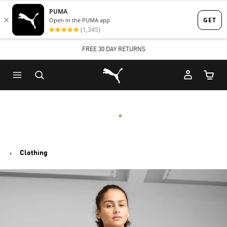
Skip
Skip
to
to
Main
Footer
FREE 30 DAY RETURNS
content
Content
Puma Home
Cart Qu
Clothing