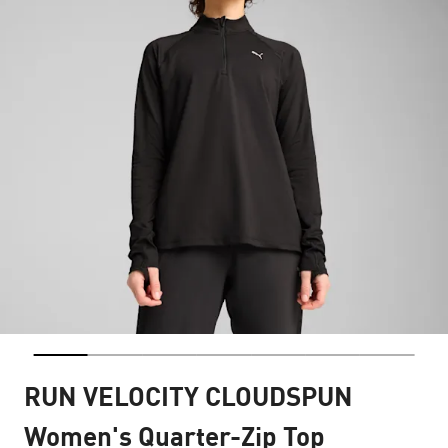
RUN VELOCITY CLOUDSPUN
Women's Quarter-Zip Top