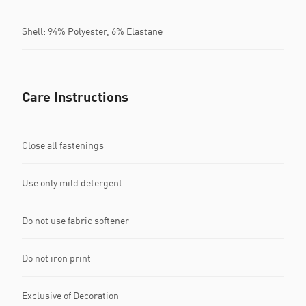
Shell: 94% Polyester, 6% Elastane
Care Instructions
Close all fastenings
Use only mild detergent
Do not use fabric softener
Do not iron print
Exclusive of Decoration