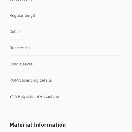
Regular length
Collar
Quarter zip
Long sleeves
PUMA branding details
94% Polyester, 6% Elastane
Material Information