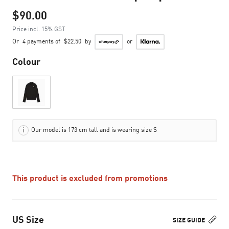
$90.00
Price incl. 15% GST
Or
4 payments of
$22.50
by
or
Colour
Our model is 173 cm tall and is wearing size S
This product is excluded from promotions
US Size
SIZE GUIDE