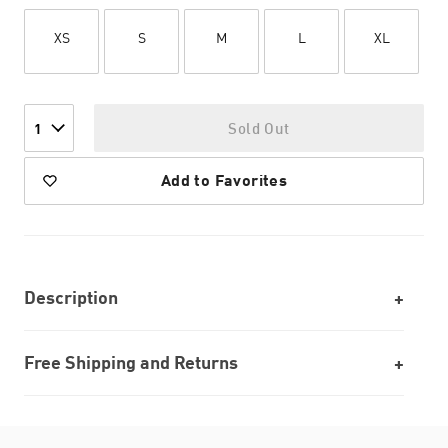
XS
S
M
L
XL
Sold Out
1
Add to Favorites
Description
Free Shipping and Returns