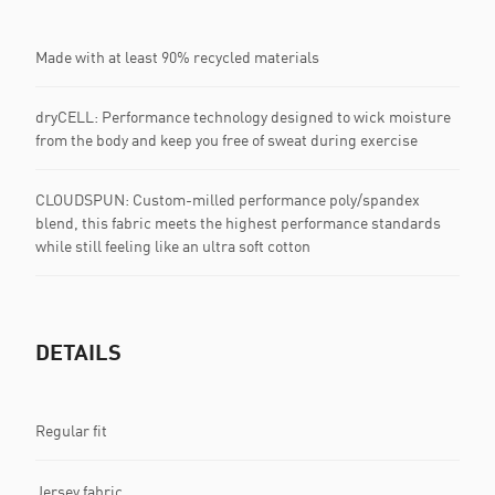
Made with at least 90% recycled materials
dryCELL: Performance technology designed to wick moisture
from the body and keep you free of sweat during exercise
CLOUDSPUN: Custom-milled performance poly/spandex
blend, this fabric meets the highest performance standards
while still feeling like an ultra soft cotton
DETAILS
Regular fit
Jersey fabric