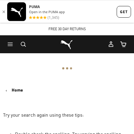
Skip
Skip
to
to
Main
Footer
FREE 30 DAY RETURNS
content
Content
Puma Home
Cart Qu
Home
Try your search again using these tips: