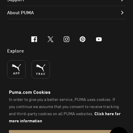
About PUMA
facebook
x-twitter
instagram
pinterest
youtube
Explore
ENGLISH
© PUMA SE, 2026. All Rights Reserved